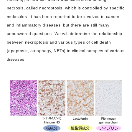
necrosis, called necroptosis, which is controlled by specific
molecules. It has been reported to be involved in cancer
and inflammatory diseases, but there are still many
unanswered questions. We will determine the relationship
between necroptosis and various types of cell death
(apoptosis, autophagy, NETs) in clinical samples of various
diseases.