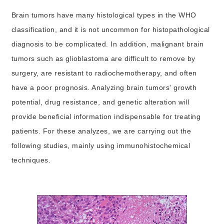
Brain tumors have many histological types in the WHO
classification, and it is not uncommon for histopathological
diagnosis to be complicated. In addition, malignant brain
tumors such as glioblastoma are difficult to remove by
surgery, are resistant to radiochemotherapy, and often
have a poor prognosis. Analyzing brain tumors' growth
potential, drug resistance, and genetic alteration will
provide beneficial information indispensable for treating
patients. For these analyzes, we are carrying out the
following studies, mainly using immunohistochemical
techniques.