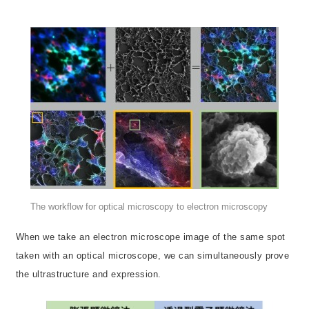
The workflow for optical microscopy to electron microscopy
When we take an electron microscope image of the same spot
taken with an optical microscope, we can simultaneously prove
the ultrastructure and expression.