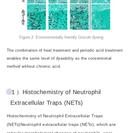
Figure 2: Environmentally friendly Grocott dyeing
The combination of heat treatment and periodic acid treatment
enables the same level of dyeability as the conventional
method without chromic acid.
１）Histochemistry of Neutrophil
Extracellular Traps (NETs)
Histochemistry of Neutrophil Extracellular Traps
(NETs)Neutrophil extracellular traps (NETs), which are