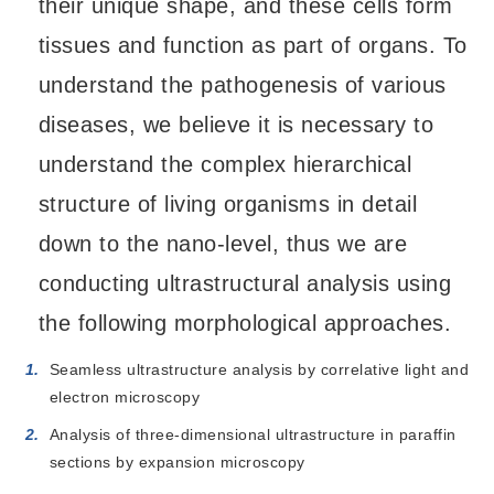
their unique shape, and these cells form
tissues and function as part of organs. To
understand the pathogenesis of various
diseases, we believe it is necessary to
understand the complex hierarchical
structure of living organisms in detail
down to the nano-level, thus we are
conducting ultrastructural analysis using
the following morphological approaches.
Seamless ultrastructure analysis by correlative light and
electron microscopy
Analysis of three-dimensional ultrastructure in paraffin
sections by expansion microscopy