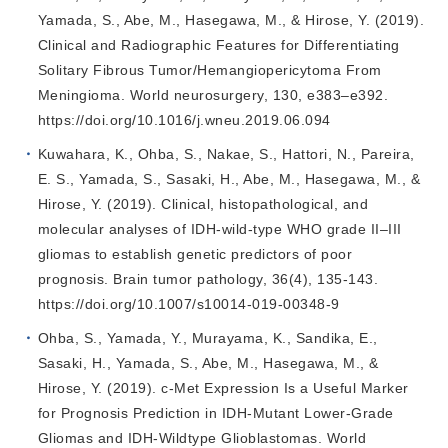
Yamada, S., Abe, M., Hasegawa, M., & Hirose, Y. (2019).
Clinical and Radiographic Features for Differentiating
Solitary Fibrous Tumor/Hemangiopericytoma From
Meningioma. World neurosurgery, 130, e383–e392.
https://doi.org/10.1016/j.wneu.2019.06.094
Kuwahara, K., Ohba, S., Nakae, S., Hattori, N., Pareira,
E. S., Yamada, S., Sasaki, H., Abe, M., Hasegawa, M., &
Hirose, Y. (2019). Clinical, histopathological, and
molecular analyses of IDH-wild-type WHO grade II–III
gliomas to establish genetic predictors of poor
prognosis. Brain tumor pathology, 36(4), 135-143.
https://doi.org/10.1007/s10014-019-00348-9
Ohba, S., Yamada, Y., Murayama, K., Sandika, E.,
Sasaki, H., Yamada, S., Abe, M., Hasegawa, M., &
Hirose, Y. (2019). c-Met Expression Is a Useful Marker
for Prognosis Prediction in IDH-Mutant Lower-Grade
Gliomas and IDH-Wildtype Glioblastomas. World