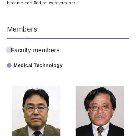
become certified as cytoscreener.
Members
Faculty members
Medical Technology