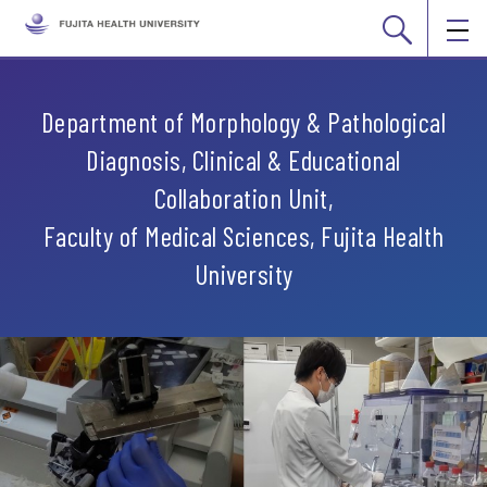
Department of Morphology & Pathological
Diagnosis, Clinical & Educational
Collaboration Unit,
Faculty of Medical Sciences, Fujita Health
University