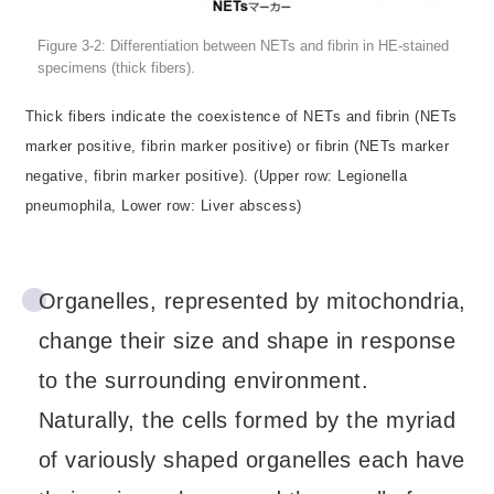
Figure 3-2: Differentiation between NETs and fibrin in HE-stained
specimens (thick fibers).
Thick fibers indicate the coexistence of NETs and fibrin (NETs
marker positive, fibrin marker positive) or fibrin (NETs marker
negative, fibrin marker positive). (Upper row: Legionella
pneumophila, Lower row: Liver abscess)
Organelles, represented by mitochondria,
change their size and shape in response
to the surrounding environment.
Naturally, the cells formed by the myriad
of variously shaped organelles each have