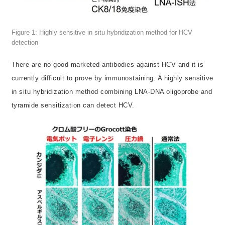
Figure 1: Highly sensitive in situ hybridization method for HCV
detection
There are no good marketed antibodies against HCV and it is
currently difficult to prove by immunostaining. A highly sensitive
in situ hybridization method combining LNA-DNA oligoprobe and
tyramide sensitization can detect HCV.