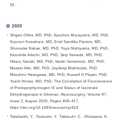
93.
2020
Shigeo Ohba, MD, PhD, Kazuhiro Murayama, MD, PhD,
Kiyonori Kuwahara, MD, Eriel Sandika Pareira, MD,
Shunsuke Nakae, MD, PhD, Yuya Nishiyama, MD, PhD,
Kazuhide Adachi, MD, PhD, Seiji Yamada, MD, PhD,
Hikaru Sasaki, MD, PhD, Naoki Yamamoto, MD, PhD,
Masato Abe, MD, PhD, Joydeep Mukherjee, PhD,
Mitsuhiro Hasegawa, MD, PhD, Russell O Pieper, PhD,
Yuichi Hirose, MD, PhD, The Correlation of Fluorescence
of Protoporphyrinogen IX and Status of Isocitrate
Dehydrogenase in Gliomas, Neurosurgery, Volume 87,
Issue 2, August 2020, Pages 408–417,
https://doi.org/10.1093/neuros/nyz524
Takahashi, Y., Tsutsumi, Y., Takeuchi, C., Shiogama, K.,