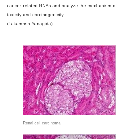
cancer-related RNAs and analyze the mechanism of
toxicity and carcinogenicity.
(Takamasa Yanagida)
Renal cell carcinoma