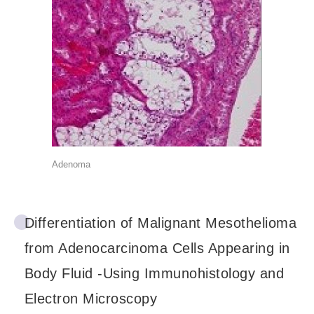
Adenoma
Differentiation of Malignant Mesothelioma
from Adenocarcinoma Cells Appearing in
Body Fluid -Using Immunohistology and
Electron Microscopy