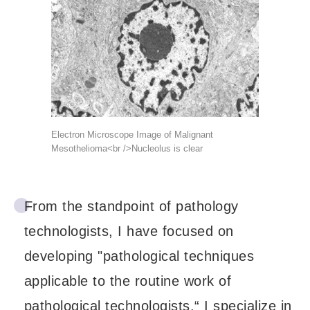
Electron Microscope Image of Malignant
Mesothelioma<br />Nucleolus is clear
From the standpoint of pathology
technologists, I have focused on
developing "pathological techniques
applicable to the routine work of
pathological technologists.“ I specialize in