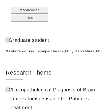
researchmap
E-mail
Graduate student
Master’s course
: Syunpei Harada(M1)、Kaori Miura(M1)
Research Theme
Clinicopathological Diagnosis of Brain
Tumors Indispensable for Patient’s
Treatment