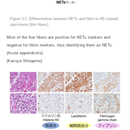
Figure 3-1: Differentiation between NETs and fibrin in HE-stained
specimens (thin fibers).
Most of the fine fibers are positive for NETs markers and
negative for fibrin markers, thus identifying them as NETs.
(Acute appendicitis)
(Kazuya Shiogama)