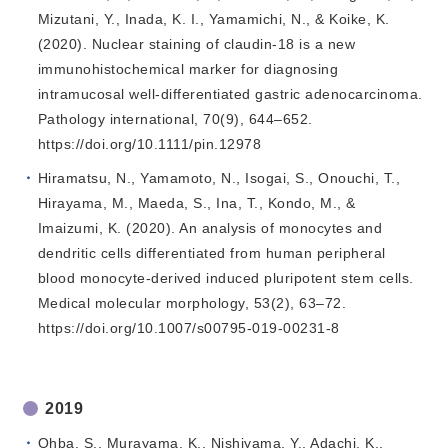
Mizutani, Y., Inada, K. I., Yamamichi, N., & Koike, K.
(2020). Nuclear staining of claudin-18 is a new
immunohistochemical marker for diagnosing
intramucosal well-differentiated gastric adenocarcinoma.
Pathology international, 70(9), 644–652.
https://doi.org/10.1111/pin.12978
Hiramatsu, N., Yamamoto, N., Isogai, S., Onouchi, T.,
Hirayama, M., Maeda, S., Ina, T., Kondo, M., &
Imaizumi, K. (2020). An analysis of monocytes and
dendritic cells differentiated from human peripheral
blood monocyte-derived induced pluripotent stem cells.
Medical molecular morphology, 53(2), 63–72.
https://doi.org/10.1007/s00795-019-00231-8
2019
Ohba, S., Murayama, K., Nishiyama, Y., Adachi, K.,