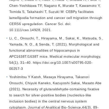
Chen‐Yoshikawa TF, Nagano K, Murate T, Kawamoto Y,
Tomida S, Takahashi T, Suzuki M: CEBPγ facilitates
lamellipodia formation and cancer cell migration through
CERS6 upregulation. Cancer Sci. doi:
10.1111/cas.14928, 2021.
Li, C., Onouchi, T., Hirayama, M., Sakai, K., Matsuda, S.,
Yamada, N. O., & Senda, T. (2021). Morphological and
functional abnormalities of hippocampus in
APC1638T/1638T mice. Medical molecular morphology,
54(1), 31–40. https://doi.org/10.1007/s00795-020-
00257-3
Yoshimitsu Y Katoh, Masaya Hirayama, Takanori
Onouchi, Chiyuki Kaneko, Kazuyoshi Sakai, Masato Abe
(2021). Necessity of glutaraldehyde-containing fixative
to search for silver-positive bodies (nucleolus-like
inclusion bodies) in the central nervous system
cytoplasm. Journal of Analitical Bio-Science,44(3), 89-