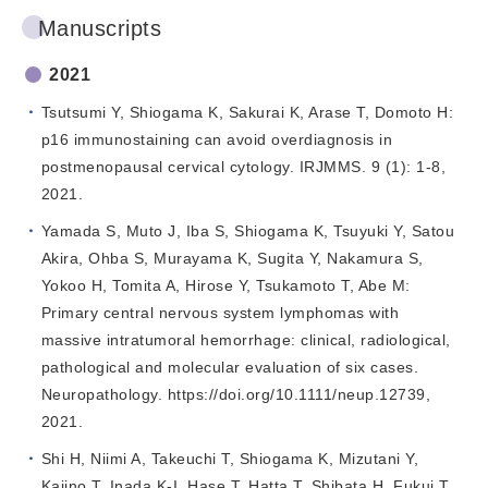
Manuscripts
2021
Tsutsumi Y, Shiogama K, Sakurai K, Arase T, Domoto H:
p16 immunostaining can avoid overdiagnosis in
postmenopausal cervical cytology. IRJMMS. 9 (1): 1-8,
2021.
Yamada S, Muto J, Iba S, Shiogama K, Tsuyuki Y, Satou
Akira, Ohba S, Murayama K, Sugita Y, Nakamura S,
Yokoo H, Tomita A, Hirose Y, Tsukamoto T, Abe M:
Primary central nervous system lymphomas with
massive intratumoral hemorrhage: clinical, radiological,
pathological and molecular evaluation of six cases.
Neuropathology. https://doi.org/10.1111/neup.12739,
2021.
Shi H, Niimi A, Takeuchi T, Shiogama K, Mizutani Y,
Kajino T, Inada K-I, Hase T, Hatta T, Shibata H, Fukui T,