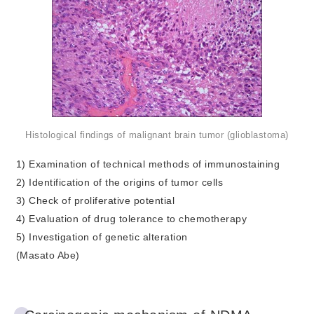
Histological findings of malignant brain tumor (glioblastoma)
1) Examination of technical methods of immunostaining
2) Identification of the origins of tumor cells
3) Check of proliferative potential
4) Evaluation of drug tolerance to chemotherapy
5) Investigation of genetic alteration
(Masato Abe)