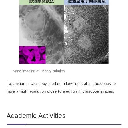
Nano-imaging of urinary tubules
Expansion microscopy method allows optical microscopes to
have a high resolution close to electron microscope images.
Academic Activities