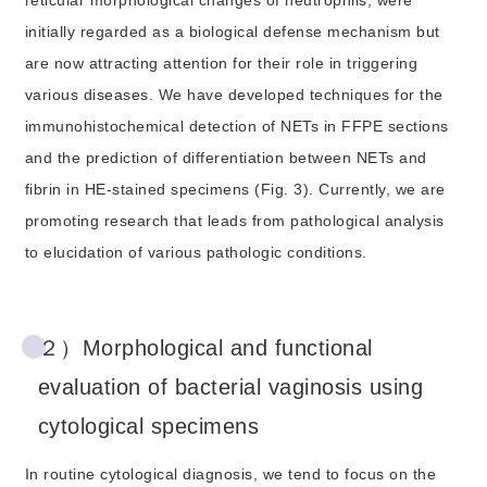
reticular morphological changes of neutrophils, were
initially regarded as a biological defense mechanism but
are now attracting attention for their role in triggering
various diseases. We have developed techniques for the
immunohistochemical detection of NETs in FFPE sections
and the prediction of differentiation between NETs and
fibrin in HE-stained specimens (Fig. 3). Currently, we are
promoting research that leads from pathological analysis
to elucidation of various pathologic conditions.
２）Morphological and functional
evaluation of bacterial vaginosis using
cytological specimens
In routine cytological diagnosis, we tend to focus on the