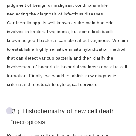
judgment of benign or malignant conditions while
neglecting the diagnosis of infectious diseases.
Gardnerella spp. is well known as the main bacteria
involved in bacterial vaginosis, but some lactobacilli,
known as good bacteria, can also affect vaginosis. We aim
to establish a highly sensitive in situ hybridization method
that can detect various bacteria and then clarify the
involvement of bacteria in bacterial vaginosis and clue cell
formation. Finally, we would establish new diagnostic
criteria and feedback to cytological services.
３）Histochemistry of new cell death
"necroptosis
Recently, a new cell death was discovered among