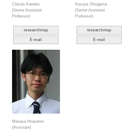
Chiyuki Kaneko
Kazuya Shiogama
(Senior Assistant
(Senior Assistant
Professor)
Professor)
researchmap
researchmap
E-mail
E-mail
Masaya Hirayama
(Assistant)