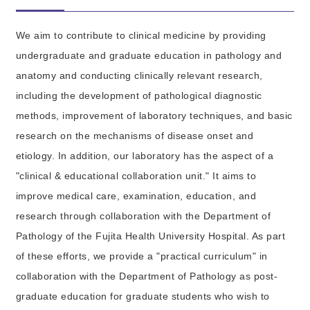
We aim to contribute to clinical medicine by providing
undergraduate and graduate education in pathology and
anatomy and conducting clinically relevant research,
including the development of pathological diagnostic
methods, improvement of laboratory techniques, and basic
research on the mechanisms of disease onset and
etiology. In addition, our laboratory has the aspect of a
"clinical & educational collaboration unit." It aims to
improve medical care, examination, education, and
research through collaboration with the Department of
Pathology of the Fujita Health University Hospital. As part
of these efforts, we provide a "practical curriculum" in
collaboration with the Department of Pathology as post-
graduate education for graduate students who wish to