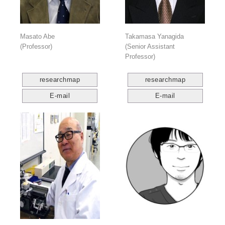
Masato Abe
Takamasa Yanagida
(Professor)
(Senior Assistant
Professor)
researchmap
researchmap
E-mail
E-mail