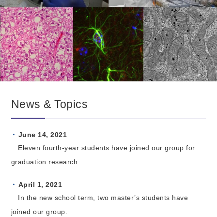
News & Topics
June 14, 2021
Eleven fourth-year students have joined our group for
graduation research
April 1, 2021
In the new school term, two master’s students have
joined our group.