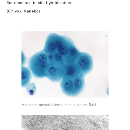
fluorescence in situ hybridization.
(Chiyuki Kaneko)
Malignant mesothelioma cells in pleural fluid