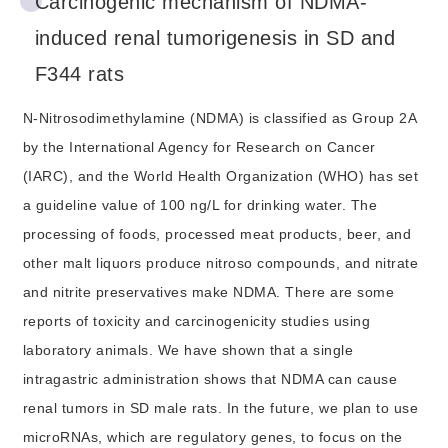
Carcinogenic mechanism of NDMA-
induced renal tumorigenesis in SD and
F344 rats
N-Nitrosodimethylamine (NDMA) is classified as Group 2A
by the International Agency for Research on Cancer
(IARC), and the World Health Organization (WHO) has set
a guideline value of 100 ng/L for drinking water. The
processing of foods, processed meat products, beer, and
other malt liquors produce nitroso compounds, and nitrate
and nitrite preservatives make NDMA. There are some
reports of toxicity and carcinogenicity studies using
laboratory animals. We have shown that a single
intragastric administration shows that NDMA can cause
renal tumors in SD male rats. In the future, we plan to use
microRNAs, which are regulatory genes, to focus on the