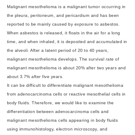
Malignant mesothelioma is a malignant tumor occurring in
the pleura, peritoneum, and pericardium and has been
reported to be mainly caused by exposure to asbestos.
When asbestos is released, it floats in the air for a long
time, and when inhaled, it is deposited and accumulated in
the alveoli. After a latent period of 20 to 40 years,
malignant mesothelioma develops. The survival rate of
malignant mesothelioma is about 20% after two years and
about 3.7% after five years.
It can be difficult to differentiate malignant mesothelioma
from adenocarcinoma cells or reactive mesothelial cells in
body fluids. Therefore, we would like to examine the
differentiation between adenocarcinoma cells and
malignant mesothelioma cells appearing in body fluids
using immunohistology, electron microscopy, and