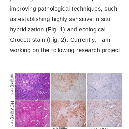
improving pathological techniques, such
as establishing highly sensitive in situ
hybridization (Fig. 1) and ecological
Grocott stain (Fig. 2). Currently, I am
working on the following research project.