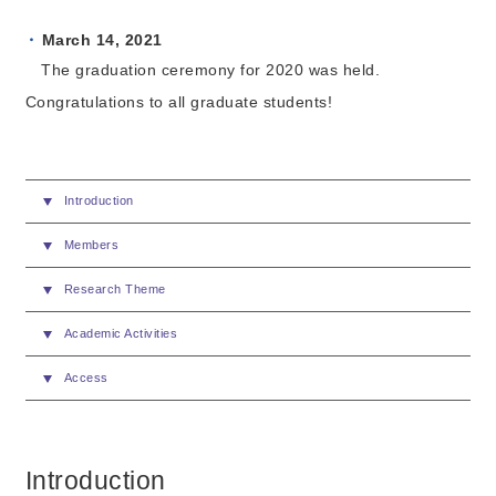
March 14, 2021
The graduation ceremony for 2020 was held.
Congratulations to all graduate students!
Introduction
Members
Research Theme
Academic Activities
Access
Introduction