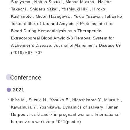
Sugiyama , Nobuo Suzuki , Masao Mizuno , Hajime
Takechi , Shigeru Nakai , Yoshiyuki Hiki , Hiroko
Kushimoto , Midori Hasegawa , Yukio Yuzawa , Takahiko
TokudaInflux of Tau and Amyloid-β Proteins into the
Blood During Hemodaialysis as a Therapeutic
Extracorporeal Blood Amyloid-β Removal System for
Alzheimer’s Disease. Journal of Alzheimer’s Disease 69
(2019) 687–707
Conference
2021
Ihira M., Suzuki N., Yasuko E., Higashimoto Y., Miura H.,
Kawamura Y., Yoshikawa. Dynamics of salivary Human
Herpes virus-6 and-7 in pregnant woman. International
herpesvirus workshop 2021(poster)