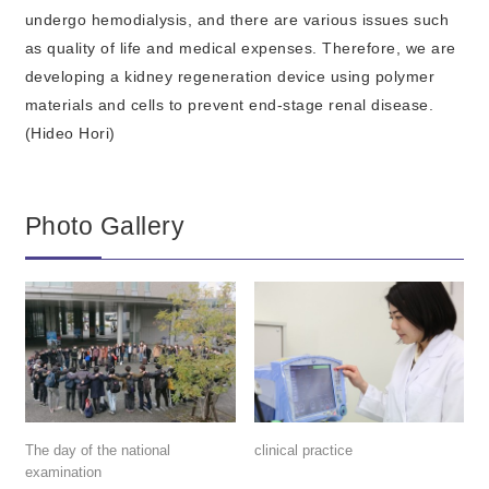
undergo hemodialysis, and there are various issues such
as quality of life and medical expenses. Therefore, we are
developing a kidney regeneration device using polymer
materials and cells to prevent end-stage renal disease.
(Hideo Hori)
Photo Gallery
The day of the national
clinical practice
examination