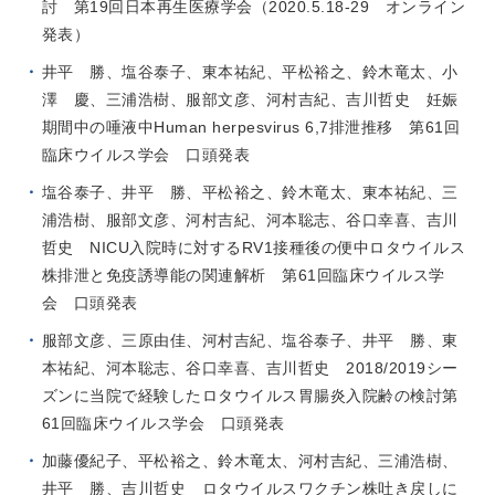
討 第19回日本再生医療学会（2020.5.18-29 オンライン
発表）
井平 勝、塩谷泰子、東本祐紀、平松裕之、鈴木竜太、小
澤 慶、三浦浩樹、服部文彦、河村吉紀、吉川哲史 妊娠
期間中の唾液中Human herpesvirus 6,7排泄推移 第61回
臨床ウイルス学会 口頭発表
塩谷泰子、井平 勝、平松裕之、鈴木竜太、東本祐紀、三
浦浩樹、服部文彦、河村吉紀、河本聡志、谷口幸喜、吉川
哲史 NICU入院時に対するRV1接種後の便中ロタウイルス
株排泄と免疫誘導能の関連解析 第61回臨床ウイルス学
会 口頭発表
服部文彦、三原由佳、河村吉紀、塩谷泰子、井平 勝、東
本祐紀、河本聡志、谷口幸喜、吉川哲史 2018/2019シー
ズンに当院で経験したロタウイルス胃腸炎入院齢の検討第
61回臨床ウイルス学会 口頭発表
加藤優紀子、平松裕之、鈴木竜太、河村吉紀、三浦浩樹、
井平 勝、吉川哲史 ロタウイルスワクチン株吐き戻しに