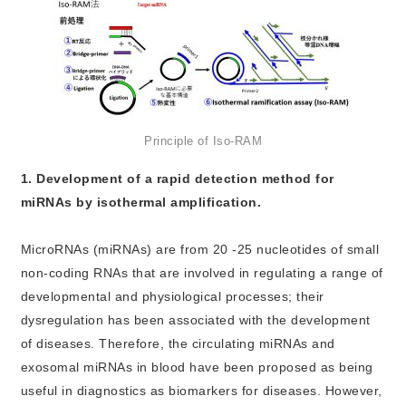
Principle of Iso-RAM
1. Development of a rapid detection method for
miRNAs by isothermal amplification.
MicroRNAs (miRNAs) are from 20 -25 nucleotides of small
non-coding RNAs that are involved in regulating a range of
developmental and physiological processes; their
dysregulation has been associated with the development
of diseases. Therefore, the circulating miRNAs and
exosomal miRNAs in blood have been proposed as being
useful in diagnostics as biomarkers for diseases. However,