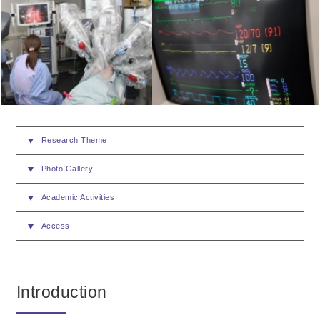
Research Theme
Photo Gallery
Academic Activities
Access
Introduction