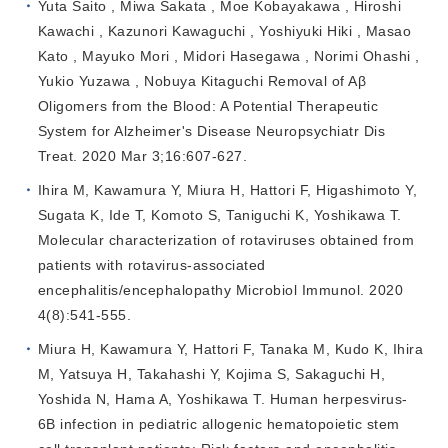
Yuta Saito , Miwa Sakata , Moe Kobayakawa , Hiroshi
Kawachi , Kazunori Kawaguchi , Yoshiyuki Hiki , Masao
Kato , Mayuko Mori , Midori Hasegawa , Norimi Ohashi ,
Yukio Yuzawa , Nobuya Kitaguchi Removal of Aβ
Oligomers from the Blood: A Potential Therapeutic
System for Alzheimer's Disease Neuropsychiatr Dis
Treat. 2020 Mar 3;16:607-627.
Ihira M, Kawamura Y, Miura H, Hattori F, Higashimoto Y,
Sugata K, Ide T, Komoto S, Taniguchi K, Yoshikawa T.
Molecular characterization of rotaviruses obtained from
patients with rotavirus-associated
encephalitis/encephalopathy Microbiol Immunol. 2020
4(8):541-555.
Miura H, Kawamura Y, Hattori F, Tanaka M, Kudo K, Ihira
M, Yatsuya H, Takahashi Y, Kojima S, Sakaguchi H,
Yoshida N, Hama A, Yoshikawa T. Human herpesvirus-
6B infection in pediatric allogenic hematopoietic stem