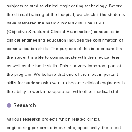
subjects related to clinical engineering technology. Before
the clinical training at the hospital, we check if the students
have mastered the basic clinical skills. The OSCE
(Objective Structured Clinical Examination) conducted in
clinical engineering education includes the confirmation of
communication skills. The purpose of this is to ensure that
the student is able to communicate with the medical team
as well as the basic skills. This is a very important part of
the program. We believe that one of the most important
skills for students who want to become clinical engineers is
the ability to work in cooperation with other medical staff.
Research
Various research projects which related clinical
engineering performed in our labo, specifically, the effect