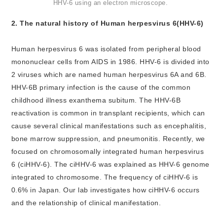
HHV-6 using an electron microscope.
2. The natural history of Human herpesvirus 6(HHV-6)
Human herpesvirus 6 was isolated from peripheral blood
mononuclear cells from AIDS in 1986. HHV-6 is divided into
2 viruses which are named human herpesvirus 6A and 6B.
HHV-6B primary infection is the cause of the common
childhood illness exanthema subitum. The HHV-6B
reactivation is common in transplant recipients, which can
cause several clinical manifestations such as encephalitis,
bone marrow suppression, and pneumonitis. Recently, we
focused on chromosomally integrated human herpesvirus
6 (ciHHV-6). The ciHHV-6 was explained as HHV-6 genome
integrated to chromosome. The frequency of ciHHV-6 is
0.6% in Japan. Our lab investigates how ciHHV-6 occurs
and the relationship of clinical manifestation.