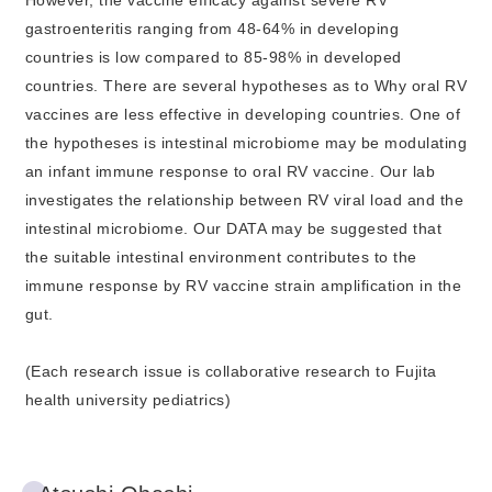
However, the vaccine efficacy against severe RV
gastroenteritis ranging from 48-64% in developing
countries is low compared to 85-98% in developed
countries. There are several hypotheses as to Why oral RV
vaccines are less effective in developing countries. One of
the hypotheses is intestinal microbiome may be modulating
an infant immune response to oral RV vaccine. Our lab
investigates the relationship between RV viral load and the
intestinal microbiome. Our DATA may be suggested that
the suitable intestinal environment contributes to the
immune response by RV vaccine strain amplification in the
gut.
(Each research issue is collaborative research to Fujita
health university pediatrics)