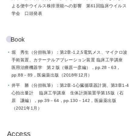
よる便中ウイルス株排泄能への影響 第61回臨床ウイルス
学会 口頭発表
Book
堀 秀生（分担執筆）：第2章-1,2,5電気メス、マイクロ波
手術装置、カテーテルアブレーション装置 臨床工学講座
医用治療機器学 第２版（篠原一彦編），pp.28－63，
pp.88－89，医歯薬出版（2018年12月）
井平 勝（分担執筆）：第2章-1心臓循環器計測、第3章1-4
心拍出量計 臨床工学講座 生体計測装置学第15版（石
原 謙編），pp.39－64，pp.130－142，医歯薬出版
（2021年1月）
Access