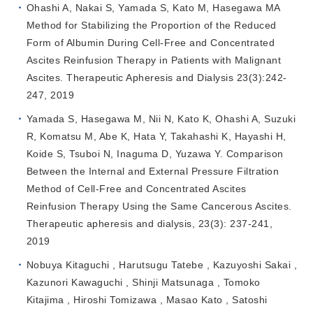
Ohashi A, Nakai S, Yamada S, Kato M, Hasegawa MA
Method for Stabilizing the Proportion of the Reduced
Form of Albumin During Cell‐Free and Concentrated
Ascites Reinfusion Therapy in Patients with Malignant
Ascites. Therapeutic Apheresis and Dialysis 23(3):242-
247, 2019
Yamada S, Hasegawa M, Nii N, Kato K, Ohashi A, Suzuki
R, Komatsu M, Abe K, Hata Y, Takahashi K, Hayashi H,
Koide S, Tsuboi N, Inaguma D, Yuzawa Y. Comparison
Between the Internal and External Pressure Filtration
Method of Cell-Free and Concentrated Ascites
Reinfusion Therapy Using the Same Cancerous Ascites.
Therapeutic apheresis and dialysis, 23(3): 237-241,
2019
Nobuya Kitaguchi , Harutsugu Tatebe , Kazuyoshi Sakai ,
Kazunori Kawaguchi , Shinji Matsunaga , Tomoko
Kitajima , Hiroshi Tomizawa , Masao Kato , Satoshi