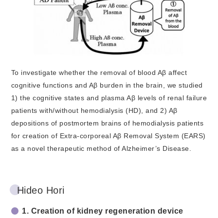
To investigate whether the removal of blood Aβ affect
cognitive functions and Aβ burden in the brain, we studied
1) the cognitive states and plasma Aβ levels of renal failure
patients with/without hemodialysis (HD), and 2) Aβ
depositions of postmortem brains of hemodialysis patients
for creation of Extra-corporeal Aβ Removal System (EARS)
as a novel therapeutic method of Alzheimer’s Disease.
Hideo Hori
1. Creation of kidney regeneration device