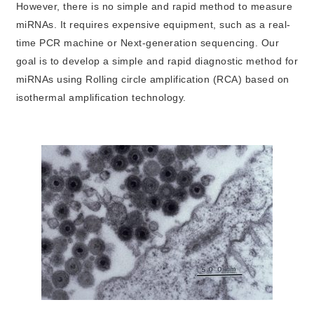
However, there is no simple and rapid method to measure
miRNAs. It requires expensive equipment, such as a real-
time PCR machine or Next-generation sequencing. Our
goal is to develop a simple and rapid diagnostic method for
miRNAs using Rolling circle amplification (RCA) based on
isothermal amplification technology.