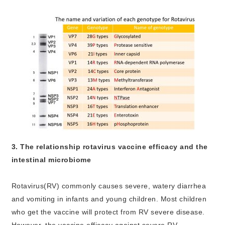
3. The relationship rotavirus vaccine efficacy and the
intestinal microbiome
Rotavirus(RV) commonly causes severe, watery diarrhea
and vomiting in infants and young children. Most children
who get the vaccine will protect from RV severe disease.