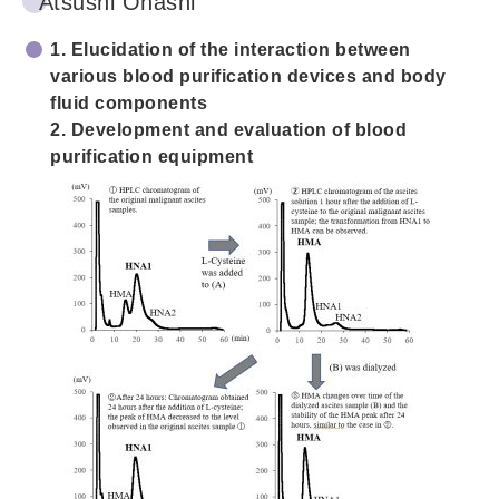
Atsushi Ohashi
1. Elucidation of the interaction between
various blood purification devices and body
fluid components
2. Development and evaluation of blood
purification equipment