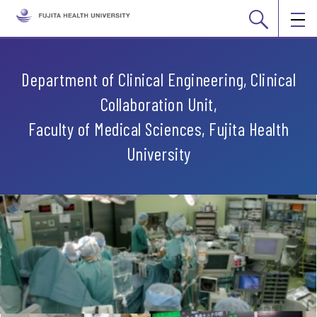
Department of Clinical Engineering, Clinical
Collaboration Unit,
Faculty of Medical Sciences, Fujita Health
University