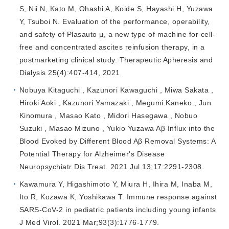
S, Nii N, Kato M, Ohashi A, Koide S, Hayashi H, Yuzawa
Y, Tsuboi N. Evaluation of the performance, operability,
and safety of Plasauto μ, a new type of machine for cell‐
free and concentrated ascites reinfusion therapy, in a
postmarketing clinical study. Therapeutic Apheresis and
Dialysis 25(4):407-414, 2021
Nobuya Kitaguchi , Kazunori Kawaguchi , Miwa Sakata ,
Hiroki Aoki , Kazunori Yamazaki , Megumi Kaneko , Jun
Kinomura , Masao Kato , Midori Hasegawa , Nobuo
Suzuki , Masao Mizuno , Yukio Yuzawa Aβ Influx into the
Blood Evoked by Different Blood Aβ Removal Systems: A
Potential Therapy for Alzheimer's Disease
Neuropsychiatr Dis Treat. 2021 Jul 13;17:2291-2308.
Kawamura Y, Higashimoto Y, Miura H, Ihira M, Inaba M,
Ito R, Kozawa K, Yoshikawa T. Immune response against
SARS-CoV-2 in pediatric patients including young infants
J Med Virol. 2021 Mar;93(3):1776-1779.