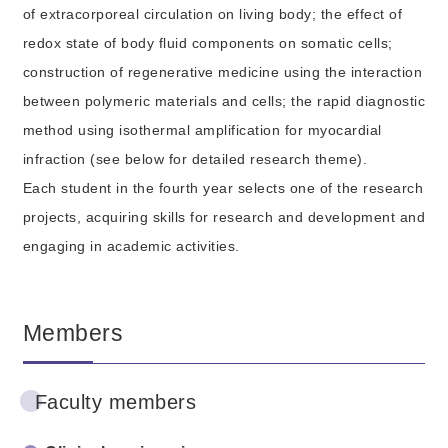
of extracorporeal circulation on living body; the effect of
redox state of body fluid components on somatic cells;
construction of regenerative medicine using the interaction
between polymeric materials and cells; the rapid diagnostic
method using isothermal amplification for myocardial
infraction (see below for detailed research theme).
Each student in the fourth year selects one of the research
projects, acquiring skills for research and development and
engaging in academic activities.
Members
Faculty members