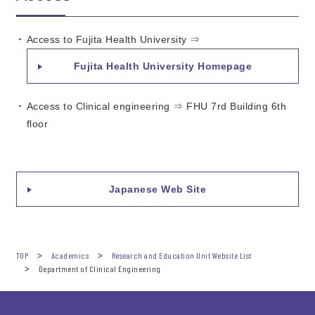
Access to Fujita Health University ⇒
Fujita Health University Homepage
Access to Clinical engineering ⇒ FHU 7rd Building 6th
floor
Japanese Web Site
TOP
Academics
Research and Education Unit Website List
Department of Clinical Engineering