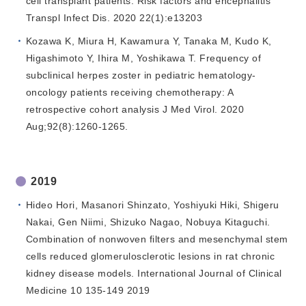
cell transplant patients: Risk factors and encephalitis
Transpl Infect Dis. 2020 22(1):e13203
Kozawa K, Miura H, Kawamura Y, Tanaka M, Kudo K,
Higashimoto Y, Ihira M, Yoshikawa T. Frequency of
subclinical herpes zoster in pediatric hematology-
oncology patients receiving chemotherapy: A
retrospective cohort analysis J Med Virol. 2020
Aug;92(8):1260-1265.
2019
Hideo Hori, Masanori Shinzato, Yoshiyuki Hiki, Shigeru
Nakai, Gen Niimi, Shizuko Nagao, Nobuya Kitaguchi.
Combination of nonwoven filters and mesenchymal stem
cells reduced glomerulosclerotic lesions in rat chronic
kidney disease models. International Journal of Clinical
Medicine 10 135-149 2019