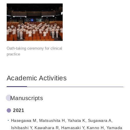
Oath-taking ceremony for clinical
practice
Academic Activities
Manuscripts
2021
Hasegawa M, Matsushita H, Yahata K, Sugawara A,
Ishibashi Y, Kawahara R, Hamasaki Y, Kanno H, Yamada