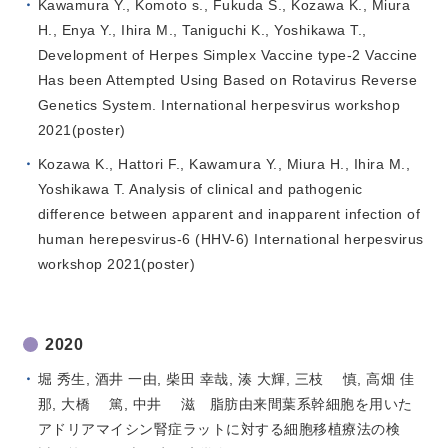
Kawamura Y., Komoto s., Fukuda S., Kozawa K., Miura
H., Enya Y., Ihira M., Taniguchi K., Yoshikawa T.,
Development of Herpes Simplex Vaccine type-2 Vaccine
Has been Attempted Using Based on Rotavirus Reverse
Genetics System. International herpesvirus workshop
2021(poster)
Kozawa K., Hattori F., Kawamura Y., Miura H., Ihira M.,
Yoshikawa T. Analysis of clinical and pathogenic
difference between apparent and inapparent infection of
human herepesvirus-6 (HHV-6) International herpesvirus
workshop 2021(poster)
2020
堀 秀生, 酒井 一由, 柴田 幸哉, 湊 大輝, 三枝 慎, 高畑 佳
那, 大橋 篤, 中井 滋 脂肪由来間葉系幹細胞を用いた
アドリアマイシン腎症ラットに対する細胞移植療法の検