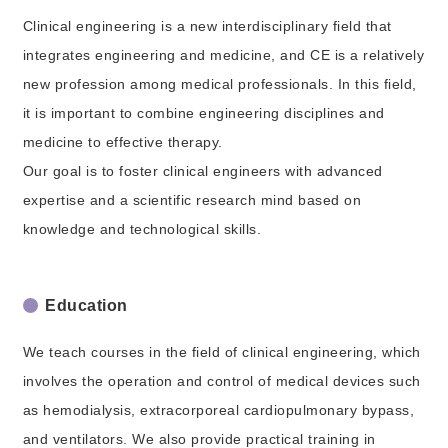
Clinical engineering is a new interdisciplinary field that
integrates engineering and medicine, and CE is a relatively
new profession among medical professionals. In this field,
it is important to combine engineering disciplines and
medicine to effective therapy.
Our goal is to foster clinical engineers with advanced
expertise and a scientific research mind based on
knowledge and technological skills.
Education
We teach courses in the field of clinical engineering, which
involves the operation and control of medical devices such
as hemodialysis, extracorporeal cardiopulmonary bypass,
and ventilators. We also provide practical training in