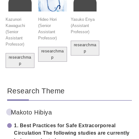
Kazunori
Hideo Hori
Yasuko Enya
Kawaguchi
(Senior
(Assistant
(Senior
Assistant
Professor)
Assistant
Professor)
Professor)
researchma
researchma
p
researchma
p
p
Research Theme
Makoto Hibiya
1. Best Practices for Safe Extracorporeal
Circulation The following studies are currently