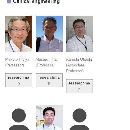
Clinical engineering
Makoto Hibiya
Masaru Ihira
Atsushi Ohashi
(Professor)
(Professor)
(Associate
Professor)
researchma
researchma
p
p
researchma
p