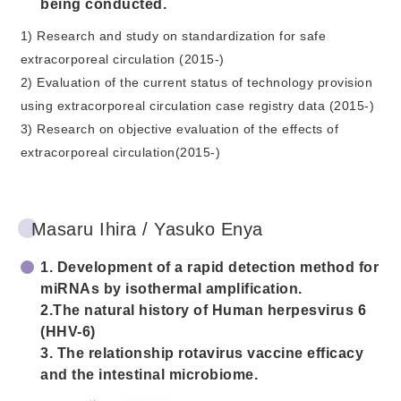
being conducted.
1) Research and study on standardization for safe
extracorporeal circulation (2015-)
2) Evaluation of the current status of technology provision
using extracorporeal circulation case registry data (2015-)
3) Research on objective evaluation of the effects of
extracorporeal circulation(2015-)
Masaru Ihira / Yasuko Enya
1. Development of a rapid detection method for
miRNAs by isothermal amplification.
2.The natural history of Human herpesvirus 6
(HHV-6)
3. The relationship rotavirus vaccine efficacy
and the intestinal microbiome.