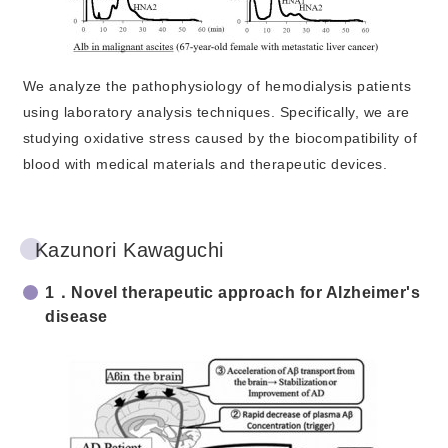
We analyze the pathophysiology of hemodialysis patients
using laboratory analysis techniques. Specifically, we are
studying oxidative stress caused by the biocompatibility of
blood with medical materials and therapeutic devices.
Kazunori Kawaguchi
1．Novel therapeutic approach for Alzheimer's
disease