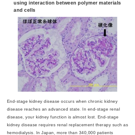
using interaction between polymer materials
and cells
End-stage kidney disease occurs when chronic kidney
disease reaches an advanced state. In end-stage renal
disease, your kidney function is almost lost. End-stage
kidney disease requires renal replacement therapy such as
hemodialysis. In Japan, more than 340,000 patients