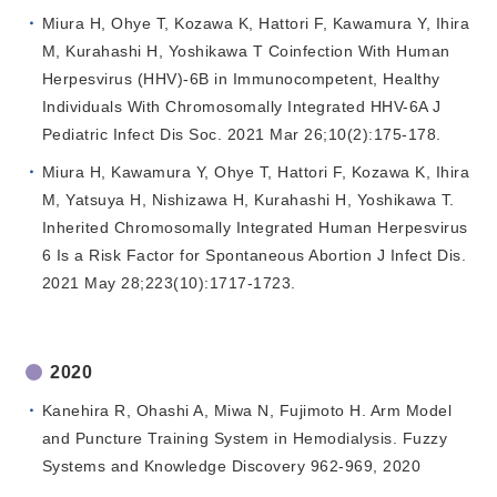
Miura H, Ohye T, Kozawa K, Hattori F, Kawamura Y, Ihira
M, Kurahashi H, Yoshikawa T Coinfection With Human
Herpesvirus (HHV)-6B in Immunocompetent, Healthy
Individuals With Chromosomally Integrated HHV-6A J
Pediatric Infect Dis Soc. 2021 Mar 26;10(2):175-178.
Miura H, Kawamura Y, Ohye T, Hattori F, Kozawa K, Ihira
M, Yatsuya H, Nishizawa H, Kurahashi H, Yoshikawa T.
Inherited Chromosomally Integrated Human Herpesvirus
6 Is a Risk Factor for Spontaneous Abortion J Infect Dis.
2021 May 28;223(10):1717-1723.
2020
Kanehira R, Ohashi A, Miwa N, Fujimoto H. Arm Model
and Puncture Training System in Hemodialysis. Fuzzy
Systems and Knowledge Discovery 962-969, 2020