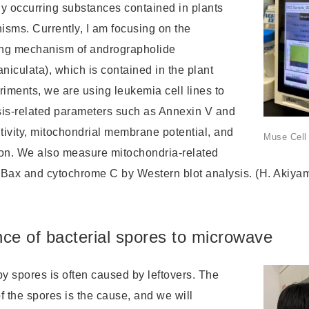
lly occurring substances contained in plants
isms. Currently, I am focusing on the
ing mechanism of andrographolide
niculata), which is contained in the plant
riments, we are using leukemia cell lines to
is-related parameters such as Annexin V and
tivity, mitochondrial membrane potential, and
Muse Cell
on. We also measure mitochondria-related
 Bax and cytochrome C by Western blot analysis. (H. Akiya
ce of bacterial spores to microwave
y spores is often caused by leftovers. The
f the spores is the cause, and we will