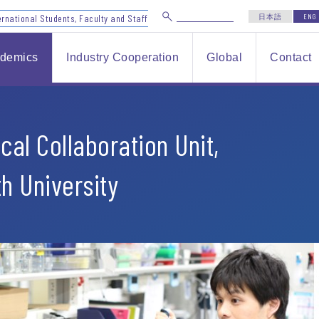
ernational Students, Faculty and Staff
日本語
ENG
demics
Industry Cooperation
Global
Contact
cal Collaboration Unit,
th University