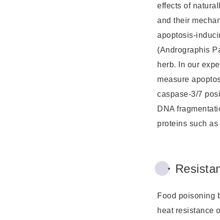
effects of natura
and their mechan
apoptosis-induc
(Andrographis Pa
herb. In our expe
measure apoptos
caspase-3/7 posi
DNA fragmentati
proteins such as
・Resistan
Food poisoning b
heat resistance o