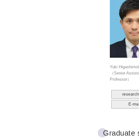
Yuki Higashimo
（Senior Assist
Professor）
researc
E-mai
Graduate 