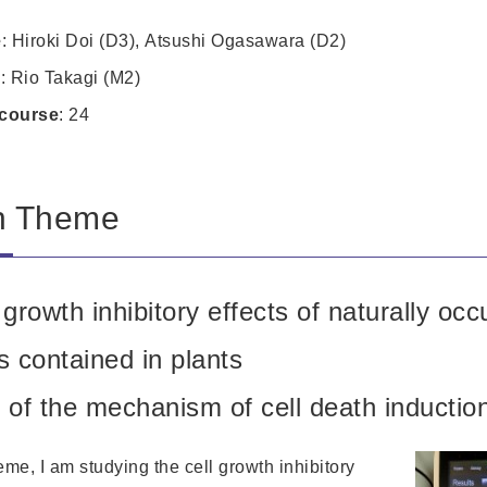
e
: Hiroki Doi (D3), Atsushi Ogasawara (D2)
e
: Rio Takagi (M2)
course
: 24
h Theme
growth inhibitory effects of naturally occ
 contained in plants
of the mechanism of cell death inductio
me, I am studying the cell growth inhibitory