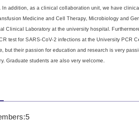
. In addition, as a clinical collaboration unit, we have clinic
ansfusion Medicine and Cell Therapy, Microbiology and Gen
 Clinical Laboratory at the university hospital. Furthermor
CR test for SARS-CoV-2 infections at the University PCR Ce
, but their passion for education and research is very passi
ory. Graduate students are also very welcome.
s
embers:5