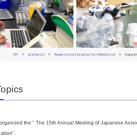
TOP
Academics
Research and Education Unit Website List
Departm
opics
rganized the " The 15th Annual Meeting of Japanese Assoc
ation".