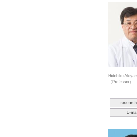
Hidehiko Akiya
（Professor）
researc
E-mai