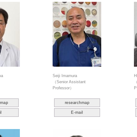
ma
Seiji Imamura
H
（Senior Assistant
（
Professor）
P
hmap
researchmap
l
E-mail