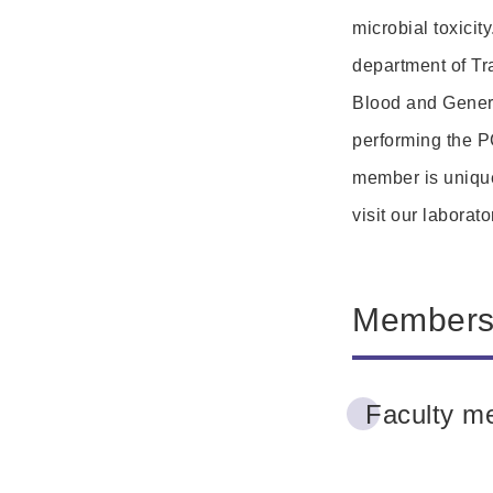
microbial toxicity
department of Tr
Blood and General
performing the P
member is unique
visit our laborat
Member
Faculty m