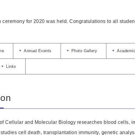
eremony for 2020 was held. Congratulations to all studen
me
Annual Events
Photo Gallery
Academic 
Links
ion
f Cellular and Molecular Biology researches blood cells, i
studies cell death, transplantation immunity, genetic analys