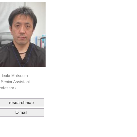
ideaki Matsuura
Senior Assistant
rofessor）
researchmap
E-mail