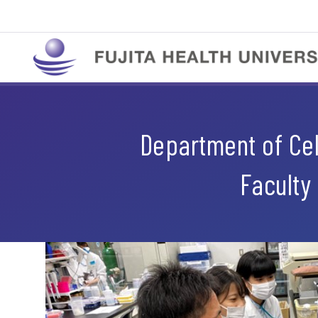
Department of Cell
Faculty 