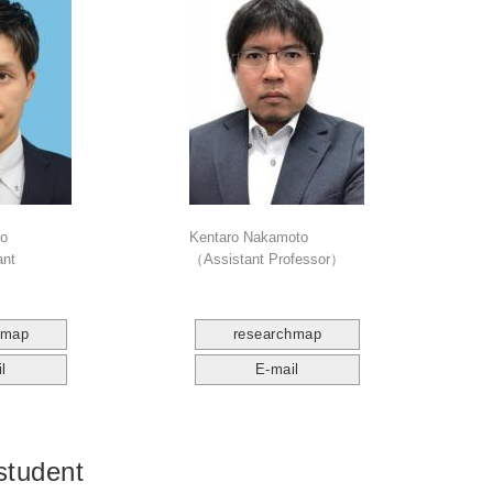
to
Kentaro Nakamoto
ant
（Assistant Professor）
hmap
researchmap
l
E-mail
student