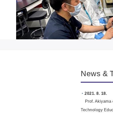
News & T
2021. 8. 18.
Prof. Akiyama o
Technology Educ