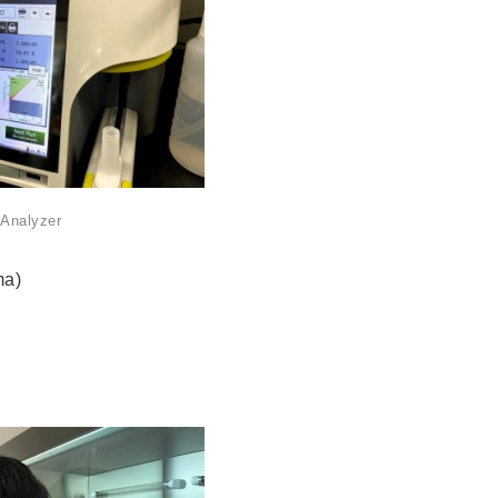
 Analyzer
ma)