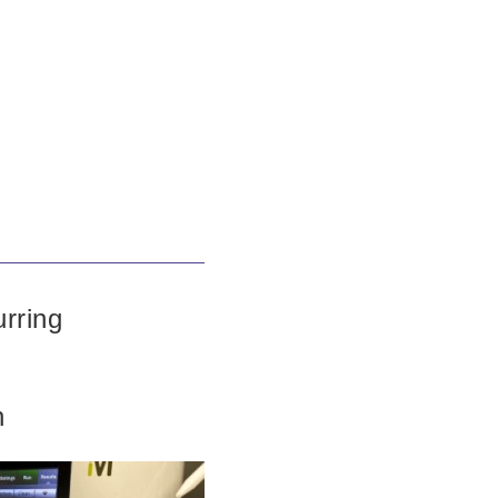
urring
n