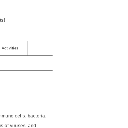
ts!
Activities
mmune cells, bacteria,
is of viruses, and