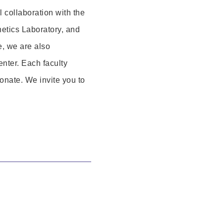
al collaboration with the
etics Laboratory, and
e, we are also
nter. Each faculty
onate. We invite you to