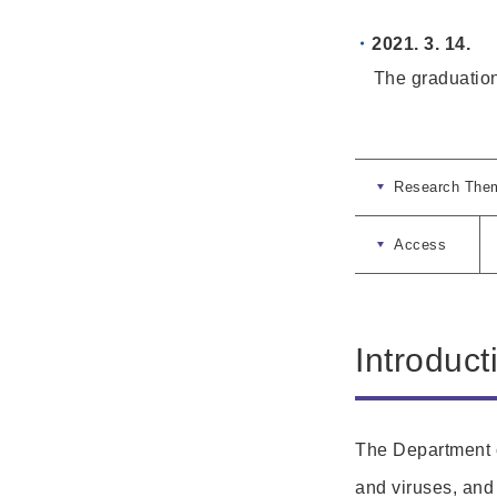
2021. 3. 14.
The graduation c
Research The
Access
Introduct
The Department o
and viruses, and 