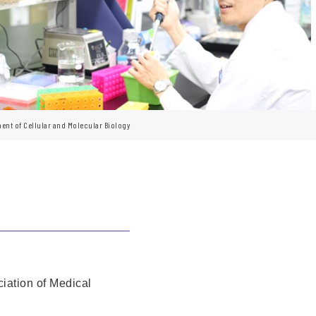
ent of Cellular and Molecular Biology
iation of Medical