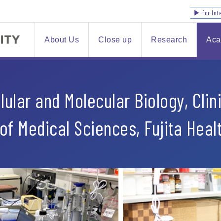
▶ for Int
About Us
Close up
Research
Aca
ular and Molecular Biology, Clini
of Medical Sciences, Fujita Heal