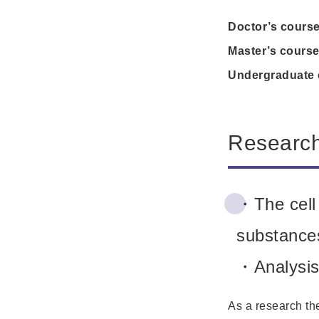
Doctor’s cours
Master’s cours
Undergraduate 
Researc
・The cell 
substances
・Analysis 
As a research the