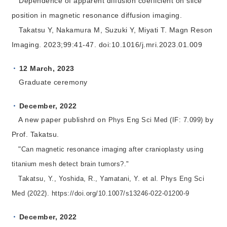
Dependence of apparent diffusion coefficient on slice
position in magnetic resonance diffusion imaging.
Takatsu Y, Nakamura M, Suzuki Y, Miyati T. Magn Reson
Imaging. 2023;99:41-47. doi:10.1016/j.mri.2023.01.009
12 March, 2023
Graduate ceremony
December, 2022
A new paper publishrd on
by
Phys Eng Sci Med (IF: 7.099)
Prof. Takatsu.
"
Can magnetic resonance imaging after cranioplasty using
titanium mesh detect brain tumors?."
Takatsu, Y., Yoshida, R., Yamatani, Y. et al.
Phys Eng Sci
Med (2022). https://doi.org/10.1007/s13246-022-01200-9
December, 2022