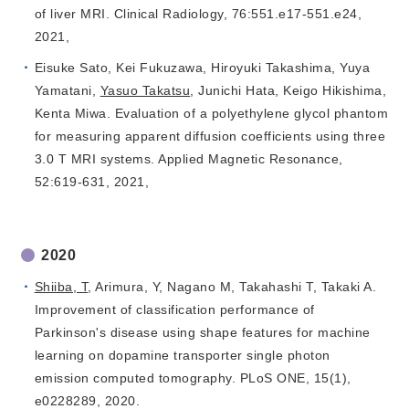
of liver MRI. Clinical Radiology, 76:551.e17-551.e24,
2021,
Eisuke Sato, Kei Fukuzawa, Hiroyuki Takashima, Yuya
Yamatani,
Yasuo Takatsu
, Junichi Hata, Keigo Hikishima,
Kenta Miwa. Evaluation of a polyethylene glycol phantom
for measuring apparent diffusion coefficients using three
3.0 T MRI systems. Applied Magnetic Resonance,
52:619-631, 2021,
2020
Shiiba, T
, Arimura, Y, Nagano M, Takahashi T, Takaki A.
Improvement of classification performance of
Parkinson's disease using shape features for machine
learning on dopamine transporter single photon
emission computed tomography. PLoS ONE, 15(1),
e0228289, 2020.