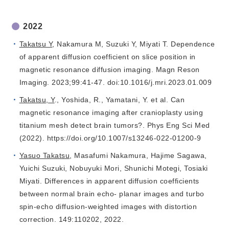
2022
Takatsu Y
, Nakamura M, Suzuki Y, Miyati T. Dependence
of apparent diffusion coefficient on slice position in
magnetic resonance diffusion imaging. Magn Reson
Imaging. 2023;99:41-47. doi:10.1016/j.mri.2023.01.009
Takatsu, Y
., Yoshida, R., Yamatani, Y. et al. Can
magnetic resonance imaging after cranioplasty using
titanium mesh detect brain tumors?. Phys Eng Sci Med
(2022). https://doi.org/10.1007/s13246-022-01200-9
Yasuo Takatsu
, Masafumi Nakamura, Hajime Sagawa,
Yuichi Suzuki, Nobuyuki Mori, Shunichi Motegi, Tosiaki
Miyati. Differences in apparent diffusion coefficients
between normal brain echo- planar images and turbo
spin-echo diffusion-weighted images with distortion
correction. 149:110202, 2022.