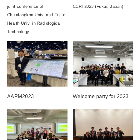
joint conference of
CCRT2023 (Fukui, Japan)
Chulalongkon Univ. and Fujita
Health Univ. in Radiological
Technology.
AAPM2023
Welcome party for 2023