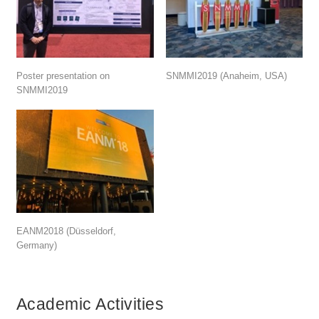
Poster presentation on
SNMMI2019 (Anaheim, USA)
SNMMI2019
EANM2018 (Düsseldorf,
Germany)
Academic Activities