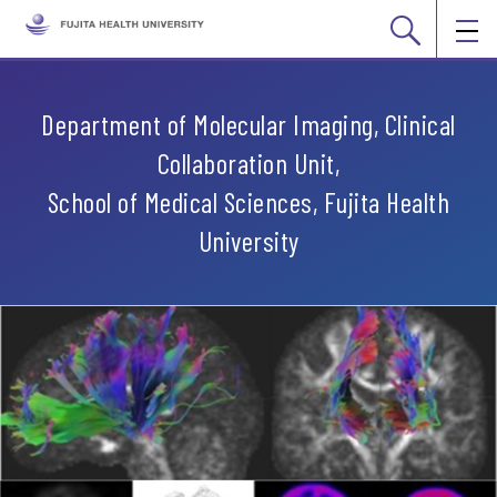
Department of Molecular Imaging, Clinical
Collaboration Unit,
School of Medical Sciences, Fujita Health
University