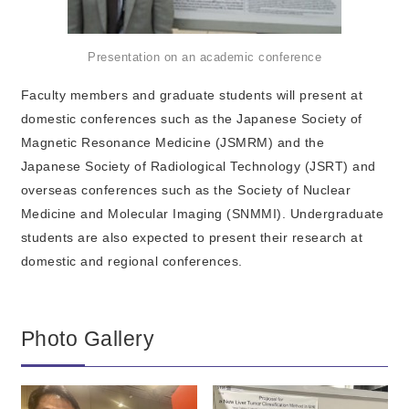
Presentation on an academic conference
Faculty members and graduate students will present at
domestic conferences such as the Japanese Society of
Magnetic Resonance Medicine (JSMRM) and the
Japanese Society of Radiological Technology (JSRT) and
overseas conferences such as the Society of Nuclear
Medicine and Molecular Imaging (SNMMI). Undergraduate
students are also expected to present their research at
domestic and regional conferences.
Photo Gallery