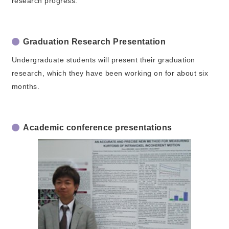
research progress.
Graduation Research Presentation
Undergraduate students will present their graduation
research, which they have been working on for about six
months.
Academic conference presentations