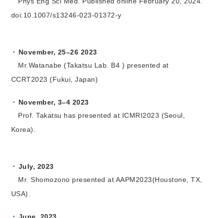
Phys Eng Sci Med. Published online February 20, 2024.
doi:10.1007/s13246-023-01372-y
November, 25–26 2023
Mr.Watanabe (Takatsu Lab. B4 ) presented at
CCRT2023 (Fukui, Japan)
November, 3–4 2023
Prof. Takatsu has presented at ICMRI2023 (Seoul,
Korea).
July, 2023
Mr. Shomozono presented at AAPM2023(Houstone, TX,
USA).
June, 2023