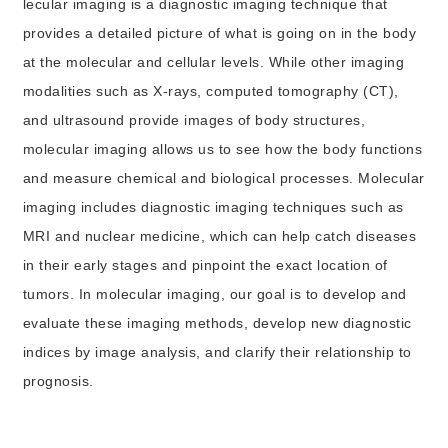
lecular imaging is a diagnostic imaging technique that
provides a detailed picture of what is going on in the body
at the molecular and cellular levels. While other imaging
modalities such as X-rays, computed tomography (CT),
and ultrasound provide images of body structures,
molecular imaging allows us to see how the body functions
and measure chemical and biological processes. Molecular
imaging includes diagnostic imaging techniques such as
MRI and nuclear medicine, which can help catch diseases
in their early stages and pinpoint the exact location of
tumors. In molecular imaging, our goal is to develop and
evaluate these imaging methods, develop new diagnostic
indices by image analysis, and clarify their relationship to
prognosis.