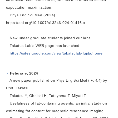
expectation maximization.
Phys Eng Sci Med (2024).
https://doi.org/10.1007/s13246-024-01416-x
New under graduate students joined our labs.
Takatus Lab's WEB page has launched.
https://sites.google.com/view/takatsulab-fujita/home
Feburary, 2024
A new paper publishrd on
by
Phys Eng Sci Med (IF: 4.4)
Prof. Takatsu.
Takatsu Y, Ohnishi H, Tateyama T, Miyati T.
Usefulness of fat-containing agents: an initial study on
estimating fat content for magnetic resonance imaging.