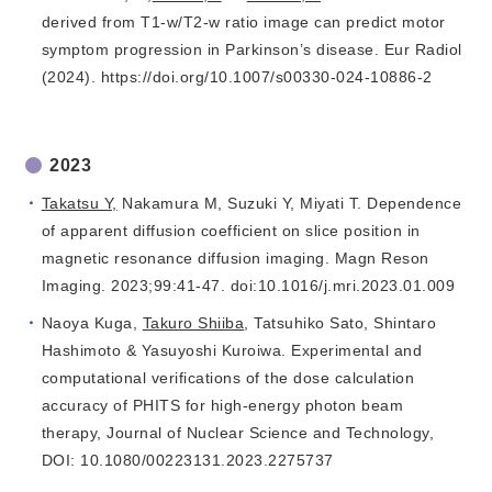
derived from T1-w/T2-w ratio image can predict motor
symptom progression in Parkinson’s disease. Eur Radiol
(2024). https://doi.org/10.1007/s00330-024-10886-2
2023
Takatsu Y,
Nakamura M, Suzuki Y, Miyati T. Dependence
of apparent diffusion coefficient on slice position in
magnetic resonance diffusion imaging. Magn Reson
Imaging. 2023;99:41-47. doi:10.1016/j.mri.2023.01.009
Naoya Kuga,
Takuro Shiiba
, Tatsuhiko Sato, Shintaro
Hashimoto & Yasuyoshi Kuroiwa. Experimental and
computational verifications of the dose calculation
accuracy of PHITS for high-energy photon beam
therapy, Journal of Nuclear Science and Technology,
DOI: 10.1080/00223131.2023.2275737