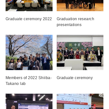
Graduate ceremony 2022
Graduation research
presentations
Members of 2022 Shiiba-
Graduate ceremony
Takano lab