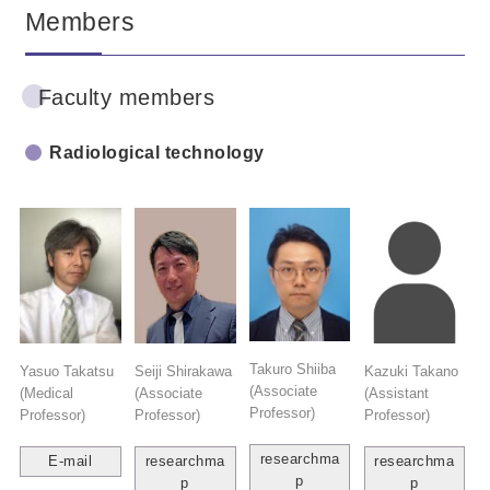
Members
Faculty members
Radiological technology
Takuro Shiiba
Yasuo Takatsu
Seiji Shirakawa
Kazuki Takano
(Associate
(Medical
(Associate
(Assistant
Professor)
Professor)
Professor)
Professor)
researchma
E-mail
researchma
researchma
p
p
p