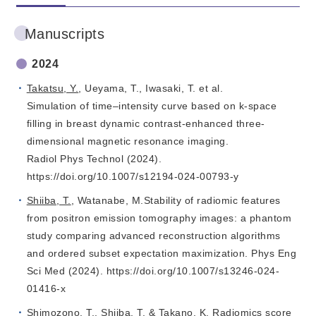
Manuscripts
2024
Takatsu, Y.
, Ueyama, T., Iwasaki, T. et al.
Simulation of time–intensity curve based on k-space
filling in breast dynamic contrast-enhanced three-
dimensional magnetic resonance imaging.
Radiol Phys Technol (2024).
https://doi.org/10.1007/s12194-024-00793-y
Shiiba, T.
, Watanabe, M.Stability of radiomic features
from positron emission tomography images: a phantom
study comparing advanced reconstruction algorithms
and ordered subset expectation maximization. Phys Eng
Sci Med (2024). https://doi.org/10.1007/s13246-024-
01416-x
Shimozono, T.,
Shiiba, T
. &
Takano, K
. Radiomics score