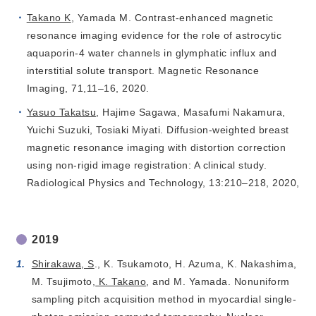
Takano K
, Yamada M. Contrast-enhanced magnetic
resonance imaging evidence for the role of astrocytic
aquaporin-4 water channels in glymphatic influx and
interstitial solute transport. Magnetic Resonance
Imaging, 71,11–16, 2020.
Yasuo Takatsu
, Hajime Sagawa, Masafumi Nakamura,
Yuichi Suzuki, Tosiaki Miyati. Diffusion-weighted breast
magnetic resonance imaging with distortion correction
using non-rigid image registration: A clinical study.
Radiological Physics and Technology, 13:210–218, 2020,
2019
Shirakawa, S
., K. Tsukamoto, H. Azuma, K. Nakashima,
M. Tsujimoto,
K. Takano
, and M. Yamada. Nonuniform
sampling pitch acquisition method in myocardial single-