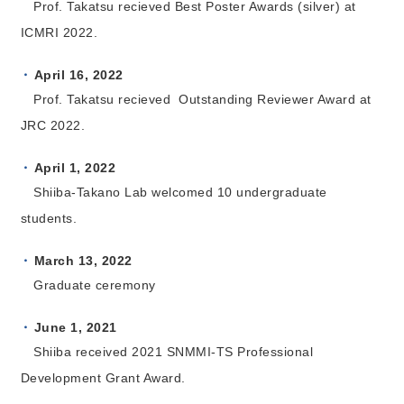
Prof. Takatsu recieved Best Poster Awards (silver) at
ICMRI 2022.
April 16, 2022
Prof. Takatsu recieved Outstanding Reviewer Award at
JRC 2022.
April 1, 2022
Shiiba-Takano Lab welcomed 10 undergraduate
students.
March 13, 2022
Graduate ceremony
June 1, 2021
Shiiba received 2021 SNMMI-TS Professional
Development Grant Award.