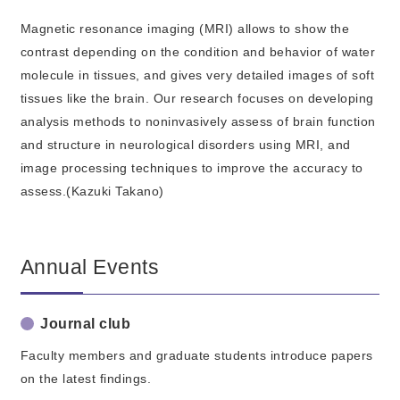
Magnetic resonance imaging (MRI) allows to show the
contrast depending on the condition and behavior of water
molecule in tissues, and gives very detailed images of soft
tissues like the brain. Our research focuses on developing
analysis methods to noninvasively assess of brain function
and structure in neurological disorders using MRI, and
image processing techniques to improve the accuracy to
assess.(Kazuki Takano)
Annual Events
Journal club
Faculty members and graduate students introduce papers
on the latest findings.