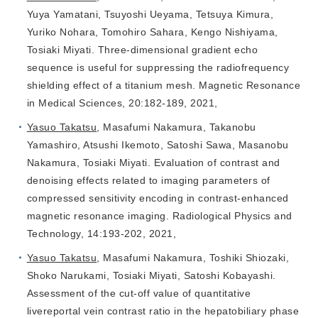
Yuya Yamatani, Tsuyoshi Ueyama, Tetsuya Kimura,
Yuriko Nohara, Tomohiro Sahara, Kengo Nishiyama,
Tosiaki Miyati. Three-dimensional gradient echo
sequence is useful for suppressing the radiofrequency
shielding effect of a titanium mesh. Magnetic Resonance
in Medical Sciences, 20:182-189, 2021,
Yasuo Takatsu
, Masafumi Nakamura, Takanobu
Yamashiro, Atsushi Ikemoto, Satoshi Sawa, Masanobu
Nakamura, Tosiaki Miyati. Evaluation of contrast and
denoising effects related to imaging parameters of
compressed sensitivity encoding in contrast‑enhanced
magnetic resonance imaging. Radiological Physics and
Technology, 14:193-202, 2021,
Yasuo Takatsu
, Masafumi Nakamura, Toshiki Shiozaki,
Shoko Narukami, Tosiaki Miyati, Satoshi Kobayashi.
Assessment of the cut-off value of quantitative
livereportal vein contrast ratio in the hepatobiliary phase