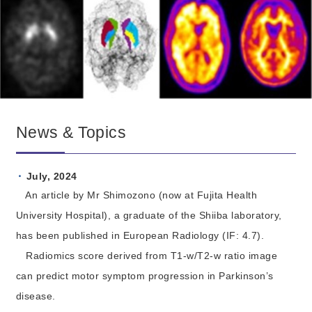
News & Topics
July, 2024
An article by Mr Shimozono (now at Fujita Health
University Hospital), a graduate of the Shiiba laboratory,
has been published in European Radiology (IF: 4.7).
Radiomics score derived from T1-w/T2-w ratio image
can predict motor symptom progression in Parkinson’s
disease.