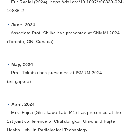
Eur Radiol (2024). https://doi.org/10.1007/s00330-024-
10886-2
June, 2024
Associate Prof. Shiiba has presented at SNMMI 2024
(Toronto, ON, Canada)
May, 2024
Prof. Takatsu has presented at ISMRM 2024
(Singapore).
April, 2024
Mrs. Fujita (Shirakawa Lab. M1) has presented at the
1st joint conference of Chulalongkon Univ. and Fujita
Health Univ. in Radiological Technology.