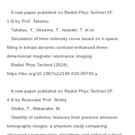
A new paper publishrd on Radiol Phys Technol
(IF:
by Prof. Takatsu.
1.6)
Takatsu, Y., Ueyama, T., Iwasaki, T. et al.
Simulation of time–intensity curve based on k-space
filling in breast dynamic contrast-enhanced three-
dimensional magnetic resonance imaging.
Radiol Phys Technol (2024).
https://doi.org/10.1007/s12194-024-00793-y
A new paper publishrd on Radiol Phys Technol
(IF:
by Associate Prof. Shiiba.
4.4)
Shiiba, T., Watanabe, M.
Stability of radiomic features from positron emission
tomography images: a phantom study comparing
advanced reconstruction algorithms and ordered subset