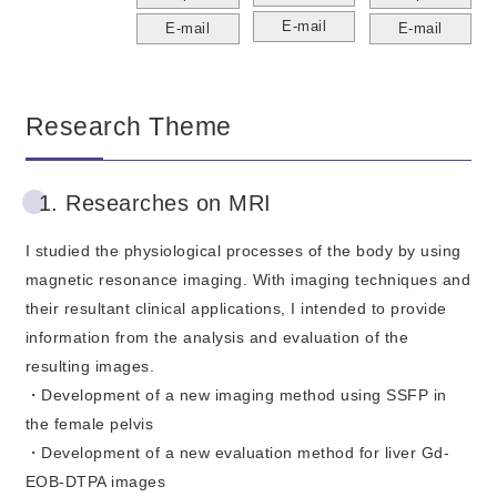
E-mail
E-mail
E-mail
Research Theme
1. Researches on MRI
I studied the physiological processes of the body by using
magnetic resonance imaging. With imaging techniques and
their resultant clinical applications, I intended to provide
information from the analysis and evaluation of the
resulting images.
・Development of a new imaging method using SSFP in
the female pelvis
・Development of a new evaluation method for liver Gd-
EOB-DTPA images