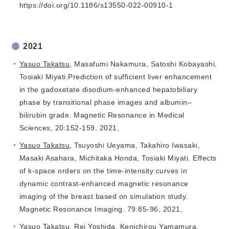
https://doi.org/10.1186/s13550-022-00910-1
2021
Yasuo Takatsu
, Masafumi Nakamura, Satoshi Kobayashi,
Tosiaki Miyati.Prediction of sufficient liver enhancement
in the gadoxetate disodium-enhanced hepatobiliary
phase by transitional phase images and albumin–
bilirubin grade. Magnetic Resonance in Medical
Sciences, 20:152-159, 2021,
Yasuo Takatsu
, Tsuyoshi Ueyama, Takahiro Iwasaki,
Masaki Asahara, Michitaka Honda, Tosiaki Miyati. Effects
of k-space orders on the time-intensity curves in
dynamic contrast-enhanced magnetic resonance
imaging of the breast based on simulation study.
Magnetic Resonance Imaging. 79:85-96, 2021,
Yasuo Takatsu
, Rei Yoshida, Kenichirou Yamamura,