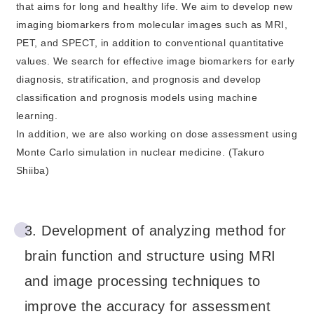
that aims for long and healthy life. We aim to develop new
imaging biomarkers from molecular images such as MRI,
PET, and SPECT, in addition to conventional quantitative
values. We search for effective image biomarkers for early
diagnosis, stratification, and prognosis and develop
classification and prognosis models using machine
learning.
In addition, we are also working on dose assessment using
Monte Carlo simulation in nuclear medicine. (Takuro
Shiiba)
3. Development of analyzing method for
brain function and structure using MRI
and image processing techniques to
improve the accuracy for assessment