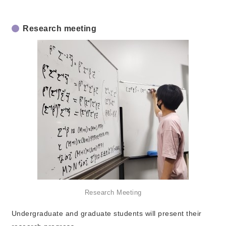
Research meeting
Research Meeting
Undergraduate and graduate students will present their