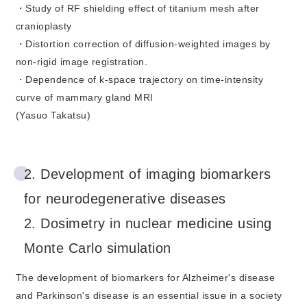
・Study of RF shielding effect of titanium mesh after
cranioplasty
・Distortion correction of diffusion-weighted images by
non-rigid image registration.
・Dependence of k-space trajectory on time-intensity
curve of mammary gland MRI
(Yasuo Takatsu)
2. Development of imaging biomarkers
for neurodegenerative diseases
2. Dosimetry in nuclear medicine using
Monte Carlo simulation
The development of biomarkers for Alzheimer's disease
and Parkinson's disease is an essential issue in a society