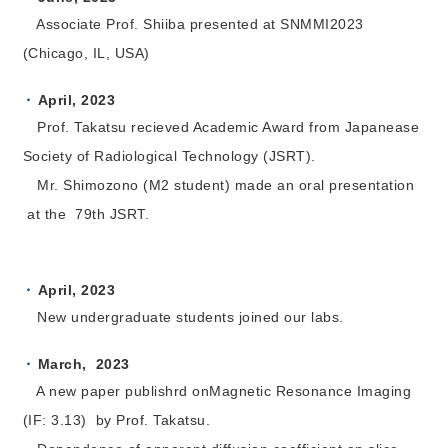
Associate Prof. Shiiba presented at SNMMI2023
(Chicago, IL, USA)
April, 2023
Prof. Takatsu recieved Academic Award from Japanease
Society of Radiological Technology (JSRT).
Mr. Shimozono (M2 student) made an oral presentation
at the 79th JSRT.
April
, 2023
New undergraduate students joined our labs.
March, 2023
A new paper publishrd onMagnetic Resonance Imaging
(IF: 3.13) by Prof. Takatsu.