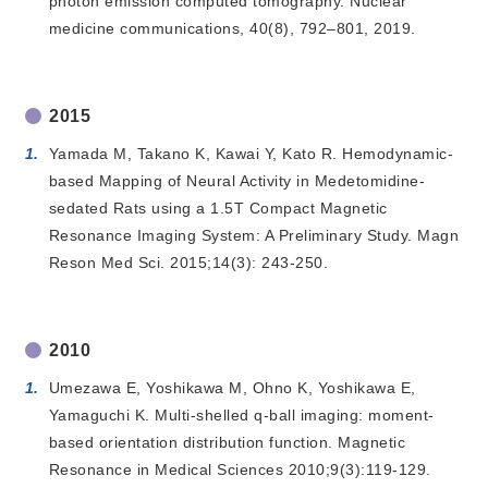
photon emission computed tomography. Nuclear
medicine communications, 40(8), 792–801, 2019.
2015
Yamada M, Takano K, Kawai Y, Kato R. Hemodynamic-
based Mapping of Neural Activity in Medetomidine-
sedated Rats using a 1.5T Compact Magnetic
Resonance Imaging System: A Preliminary Study. Magn
Reson Med Sci. 2015;14(3): 243-250.
2010
Umezawa E, Yoshikawa M, Ohno K, Yoshikawa E,
Yamaguchi K. Multi-shelled q-ball imaging: moment-
based orientation distribution function. Magnetic
Resonance in Medical Sciences 2010;9(3):119-129.