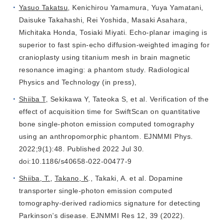
Yasuo Takatsu
, Kenichirou Yamamura, Yuya Yamatani,
Daisuke Takahashi, Rei Yoshida, Masaki Asahara,
Michitaka Honda, Tosiaki Miyati. Echo‑planar imaging is
superior to fast spin‑echo diffusion‑weighted imaging for
cranioplasty using titanium mesh in brain magnetic
resonance imaging: a phantom study. Radiological
Physics and Technology (in press),
Shiiba T
, Sekikawa Y, Tateoka S, et al. Verification of the
effect of acquisition time for SwiftScan on quantitative
bone single-photon emission computed tomography
using an anthropomorphic phantom. EJNMMI Phys.
2022;9(1):48. Published 2022 Jul 30.
doi:10.1186/s40658-022-00477-9
Shiiba, T.
,
Takano, K
., Takaki, A. et al. Dopamine
transporter single-photon emission computed
tomography-derived radiomics signature for detecting
Parkinson’s disease. EJNMMI Res 12, 39 (2022).