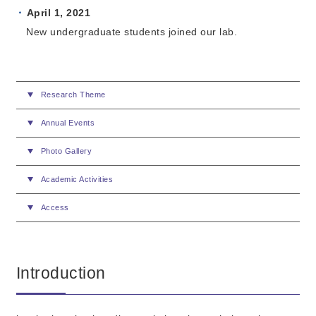
April 1
, 2021
New undergraduate students joined our lab.
Research Theme
Annual Events
Photo Gallery
Academic Activities
Access
Introduction