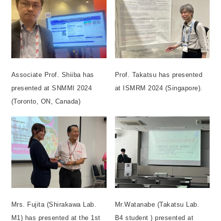
Associate Prof. Shiiba has
Prof. Takatsu has presented
presented at SNMMI 2024
at ISMRM 2024 (Singapore).
(Toronto, ON, Canada)
Mrs. Fujita (Shirakawa Lab.
Mr.Watanabe (Takatsu Lab.
M1) has presented at the 1st
B4 student ) presented at