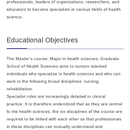
professionals, leaders of organizations, researchers, and
educators to become specialists in various fields of health
science.
Educational Objectives
The Master’s course, Major in health sciences, Graduate
School of Health Sciences aims to nurture talented
individuals who specialize in health sciences and who can
work in the following broad disciplines: nursing,
rehabilitation.
Specialist roles are increasingly detailed in clinical
practice. It is therefore understood that as they are central
to the health sciences, the six disciplines of the course are
required to be linked with each other so that professionals
in these disciplines can mutually understand and