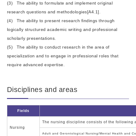
(3)
The ability to formulate and implement original
research questions and methodologies[A4.1].
(4)
The ability to present research findings through
logically structured academic writing and professional
scholarly presentations.
(5)
The ability to conduct research in the area of
specialization and to engage in professional roles that
require advanced expertise.
Disciplines and areas
Fields
The nursing discipline consists of the following
Nursing
Adult and Gerontological Nursing/Mental Health and C