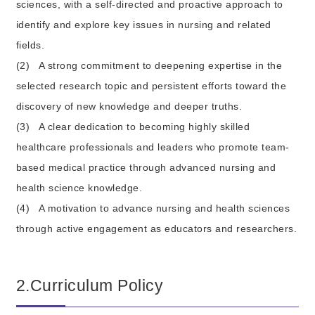
sciences, with a self-directed and proactive approach to
identify and explore key issues in nursing and related
fields.
(2)
A strong commitment to deepening expertise in the
selected research topic and persistent efforts toward the
discovery of new knowledge and deeper truths.
(3)
A clear dedication to becoming highly skilled
healthcare professionals and leaders who promote team-
based medical practice through advanced nursing and
health science knowledge.
(4)
A motivation to advance nursing and health sciences
through active engagement as educators and researchers.
2.Curriculum Policy