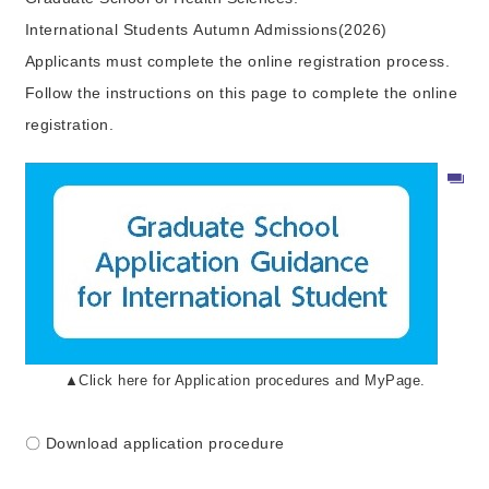
International Students Autumn Admissions(2026)
Applicants must complete the online registration process.
Follow the instructions on this page to complete the online
registration.
▲Click here for Application procedures and MyPage.
〇 Download application procedure