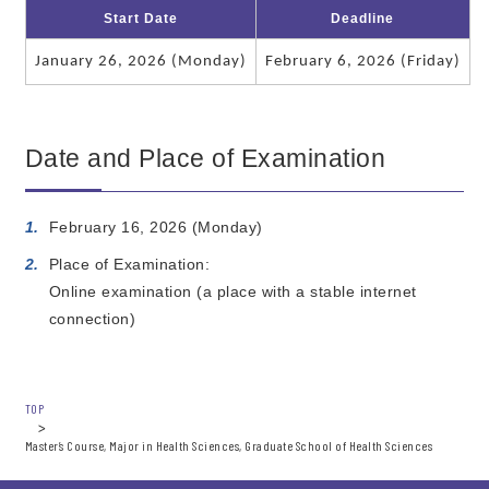
Start Date
Deadline
January 26, 2026 (Monday)
February 6, 2026 (Friday)
Date and Place of Examination
February 16, 2026 (Monday)
Place of Examination:
Online examination (a place with a stable internet
connection)
TOP
Master’s Course, Major in Health Sciences, Graduate School of Health Sciences