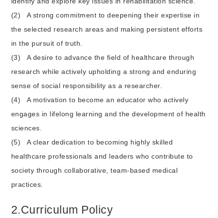
identify and explore key issues in rehabilitation science.
(2)
A strong commitment to deepening their expertise in
the selected research areas and making persistent efforts
in the pursuit of truth.
(3)
A desire to advance the field of healthcare through
research while actively upholding a strong and enduring
sense of social responsibility as a researcher.
(4)
A motivation to become an educator who actively
engages in lifelong learning and the development of health
sciences.
(5)
A clear dedication to becoming highly skilled
healthcare professionals and leaders who contribute to
society through collaborative, team-based medical
practices.
2.Curriculum Policy