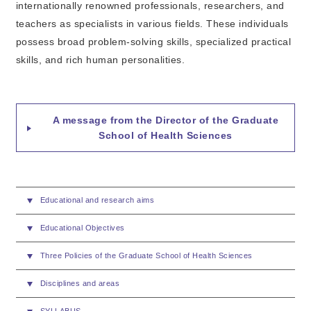
internationally renowned professionals, researchers, and
teachers as specialists in various fields. These individuals
possess broad problem-solving skills, specialized practical
skills, and rich human personalities.
A message from the Director of the Graduate
School of Health Sciences
Educational and research aims
Educational Objectives
Three Policies of the Graduate School of Health Sciences
Disciplines and areas