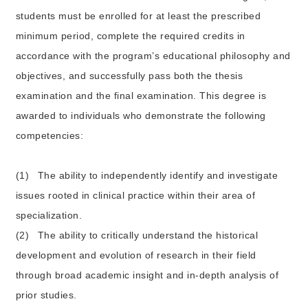
students must be enrolled for at least the prescribed
minimum period, complete the required credits in
accordance with the program’s educational philosophy and
objectives, and successfully pass both the thesis
examination and the final examination. This degree is
awarded to individuals who demonstrate the following
competencies:
(1)
The ability to independently identify and investigate
issues rooted in clinical practice within their area of
specialization.
(2)
The ability to critically understand the historical
development and evolution of research in their field
through broad academic insight and in-depth analysis of
prior studies.