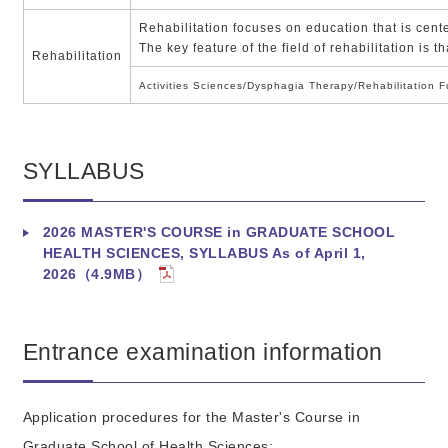
Rehabilitation focuses on education that is cente
The key feature of the field of rehabilitation is
Rehabilitation
Activities Sciences/Dysphagia Therapy/Rehabilitation F
SYLLABUS
2026 MASTER'S COURSE in GRADUATE SCHOOL
HEALTH SCIENCES, SYLLABUS As of April 1,
2026（4.9MB）
Entrance examination information
Application procedures for the Master's Course in
Graduate School of Health Sciences: