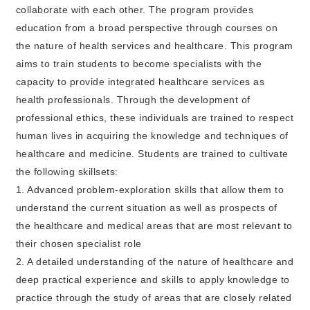
collaborate with each other. The program provides
education from a broad perspective through courses on
the nature of health services and healthcare. This program
aims to train students to become specialists with the
capacity to provide integrated healthcare services as
health professionals. Through the development of
professional ethics, these individuals are trained to respect
human lives in acquiring the knowledge and techniques of
healthcare and medicine. Students are trained to cultivate
the following skillsets:
1. Advanced problem-exploration skills that allow them to
understand the current situation as well as prospects of
the healthcare and medical areas that are most relevant to
their chosen specialist role
2. A detailed understanding of the nature of healthcare and
deep practical experience and skills to apply knowledge to
practice through the study of areas that are closely related