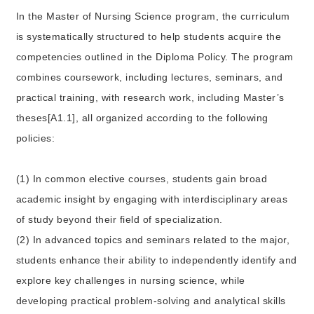
In the Master of Nursing Science program, the curriculum
is systematically structured to help students acquire the
competencies outlined in the Diploma Policy. The program
combines coursework, including lectures, seminars, and
practical training, with research work, including Master’s
theses[A1.1], all organized according to the following
policies:
(1) In common elective courses, students gain broad
academic insight by engaging with interdisciplinary areas
of study beyond their field of specialization.
(2) In advanced topics and seminars related to the major,
students enhance their ability to independently identify and
explore key challenges in nursing science, while
developing practical problem-solving and analytical skills