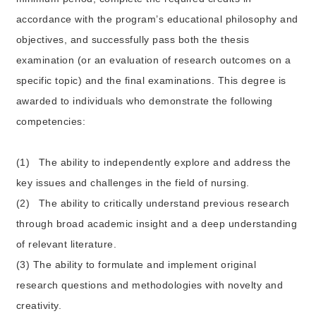
accordance with the program’s educational philosophy and
objectives, and successfully pass both the thesis
examination (or an evaluation of research outcomes on a
specific topic) and the final examinations. This degree is
awarded to individuals who demonstrate the following
competencies:
(1)
The ability to independently explore and address the
key issues and challenges in the field of nursing.
(2)
The ability to critically understand previous research
through broad academic insight and a deep understanding
of relevant literature.
(3) The ability to formulate and implement original
research questions and methodologies with novelty and
creativity.