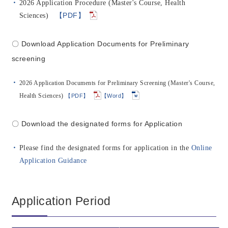
2026 Application Procedure (Master's Course, Health
【PDF】
Sciences)
〇 Download Application Documents for Preliminary
screening
2026 Application Documents for Preliminary Screening (Master's Course,
Health Sciences)
【PDF】
【Word】
〇 Download the designated forms for Application
Please find the designated forms for application in the
Online
Application Guidance
Application Period