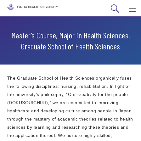
Master’s Course, Major in Health Sciences,
Graduate School of Health Sciences
The Graduate School of Health Sciences organically fuses
the following disciplines: nursing, rehabilitation. In light of
the university’s philosophy, “Our creativity for the people.
(DOKUSOUICHIRI),” we are committed to improving
healthcare and developing culture among people in Japan
through the mastery of academic theories related to health
sciences by learning and researching these theories and
the application thereof. We nurture highly skilled,