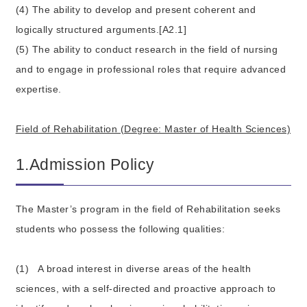
(4) The ability to develop and present coherent and
logically structured arguments.[A2.1]
(5) The ability to conduct research in the field of nursing
and to engage in professional roles that require advanced
expertise.
Field of Rehabilitation (Degree: Master of Health Sciences)
1.Admission Policy
The Master’s program in the field of Rehabilitation seeks
students who possess the following qualities:
(1)
A broad interest in diverse areas of the health
sciences, with a self-directed and proactive approach to