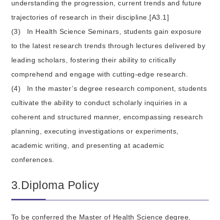
understanding the progression, current trends and future
trajectories of research in their discipline.[A3.1]
(3)
In Health Science Seminars, students gain exposure
to the latest research trends through lectures delivered by
leading scholars, fostering their ability to critically
comprehend and engage with cutting-edge research.
(4)
In the master’s degree research component, students
cultivate the ability to conduct scholarly inquiries in a
coherent and structured manner, encompassing research
planning, executing investigations or experiments,
academic writing, and presenting at academic
conferences.
3.Diploma Policy
To be conferred the Master of Health Science degree,