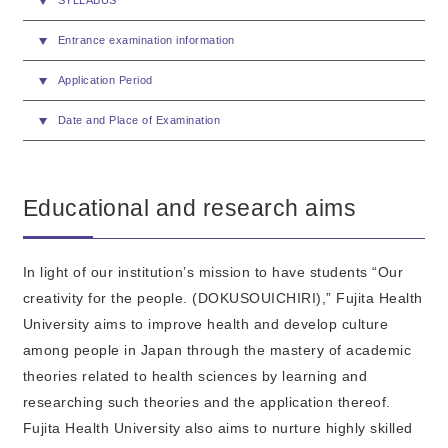
SYLLABUS
Entrance examination information
Application Period
Date and Place of Examination
Educational and research aims
In light of our institution’s mission to have students “Our
creativity for the people. (DOKUSOUICHIRI),” Fujita Health
University aims to improve health and develop culture
among people in Japan through the mastery of academic
theories related to health sciences by learning and
researching such theories and the application thereof.
Fujita Health University also aims to nurture highly skilled