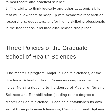
to healthcare and practical science
3. The ability to think logically and other academic skills
that will allow them to keep up with academic research as
researchers, educators, and/or highly skilled professionals
in the healthcare- and medicine-related disciplines
Three Policies of the Graduate
School of Health Sciences
The master’s program, Major in Health Sciences, at the
Graduate School of Health Sciences comprises two distinct
fields: Nursing (leading to the degree of Master of Nursing
Science) and Rehabilitation (leading to the degree of
Master of Health Science). Each field establishes its own
set of three policies—Admission, Curriculum, and Diploma