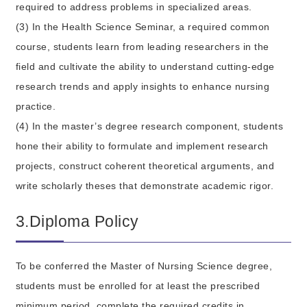
required to address problems in specialized areas.
(3) In the Health Science Seminar, a required common
course, students learn from leading researchers in the
field and cultivate the ability to understand cutting-edge
research trends and apply insights to enhance nursing
practice.
(4) In the master’s degree research component, students
hone their ability to formulate and implement research
projects, construct coherent theoretical arguments, and
write scholarly theses that demonstrate academic rigor.
3.Diploma Policy
To be conferred the Master of Nursing Science degree,
students must be enrolled for at least the prescribed
minimum period, complete the required credits in