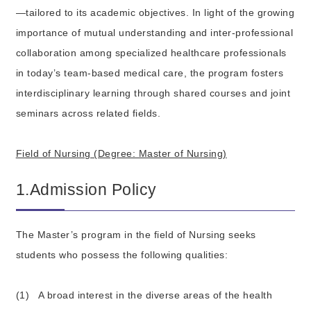
—tailored to its academic objectives. In light of the growing
importance of mutual understanding and inter-professional
collaboration among specialized healthcare professionals
in today’s team-based medical care, the program fosters
interdisciplinary learning through shared courses and joint
seminars across related fields.
Field of Nursing (Degree: Master of Nursing)
1.Admission Policy
The Master’s program in the field of Nursing seeks
students who possess the following qualities:
(1)
A broad interest in the diverse areas of the health