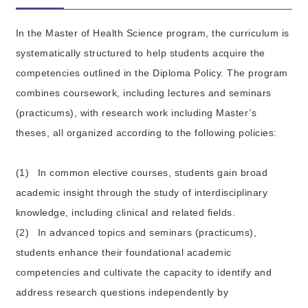
In the Master of Health Science program, the curriculum is
systematically structured to help students acquire the
competencies outlined in the Diploma Policy. The program
combines coursework, including lectures and seminars
(practicums), with research work including Master’s
theses, all organized according to the following policies:
(1)
In common elective courses, students gain broad
academic insight through the study of interdisciplinary
knowledge, including clinical and related fields.
(2)
In advanced topics and seminars (practicums),
students enhance their foundational academic
competencies and cultivate the capacity to identify and
address research questions independently by