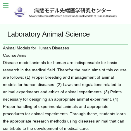
Laboratory Animal Science
Animal Models for Human Diseases
Course Aims
Disease model animals for human are indispensable for basic
research in the medical field. Therefor the main aims of this course
are follows: (1) Proper breeding and management of animal
models for human diseases. (2) Laws and regulations related to
animal experiments and ethics of animal experiments. (3) Points
necessary for designing an appropriate animal experiment. (4)
Proper handling of experimental animals and appropriate
procedures for animal experiments. Through these, students learn
the appropriate research methods using diseases animal that can
contribute to the development of medical care.