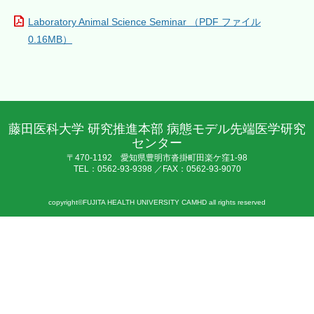
Laboratory Animal Science Seminar （PDF ファイル
0.16MB）
藤田医科大学 研究推進本部 病態モデル先端医学研究
センター
〒470-1192 愛知県豊明市沓掛町田楽ケ窪1-98
TEL：0562-93-9398 ／FAX：0562-93-9070
copyright©FUJITA HEALTH UNIVERSITY CAMHD all rights reserved