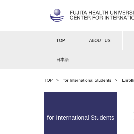
TOP
ABOUT US
日本語
TOP
>
for International Students
>
Enrol
for International Students