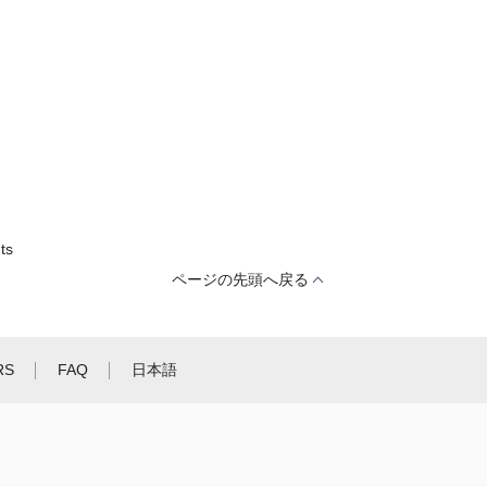
ts
ページの先頭へ戻る
RS
FAQ
日本語