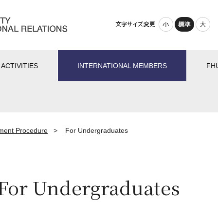
小さく
標準
大きく
ACTIVITIES
INTERNATIONAL MEMBERS
FH
lment Procedure
>
For Undergraduates
For Undergraduates