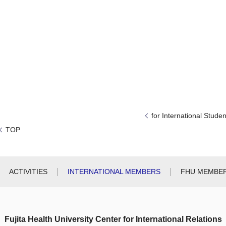
for International Studen
TOP
ACTIVITIES
INTERNATIONAL MEMBERS
FHU MEMBE
Fujita Health University Center for International Relations