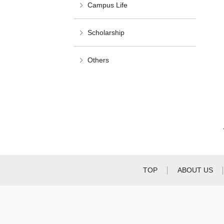
Campus Life
Scholarship
Others
TOP
ABOUT US