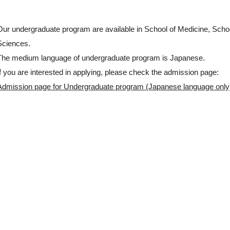
Our undergraduate program are available in School of Medicine, Scho
Sciences.
The medium language of undergraduate program is Japanese.
If you are interested in applying, please check the admission page:
Admission page for Undergraduate program (Japanese language only