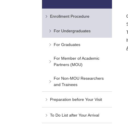
Enrollment Procedure
For Undergraduates
For Graduates
For Member of Academic
Partners (MOU)
For Non-MOU Researchers
and Trainees
Preparation before Your Visit
To Do List after Your Arrival