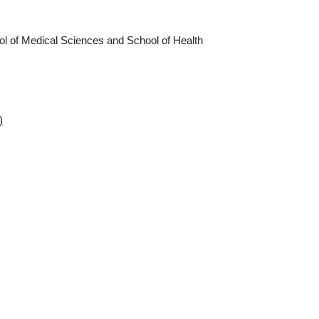
ol of Medical Sciences and School of Health
)