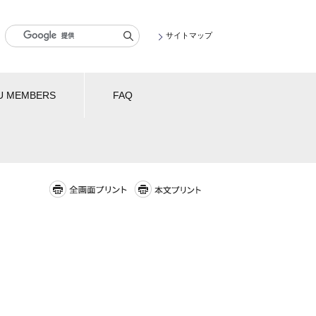
サイトマップ
U MEMBERS
FAQ
全画面プリント
本文プリント